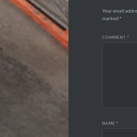
Your email addre
marked
*
COMMENT
*
NAME
*