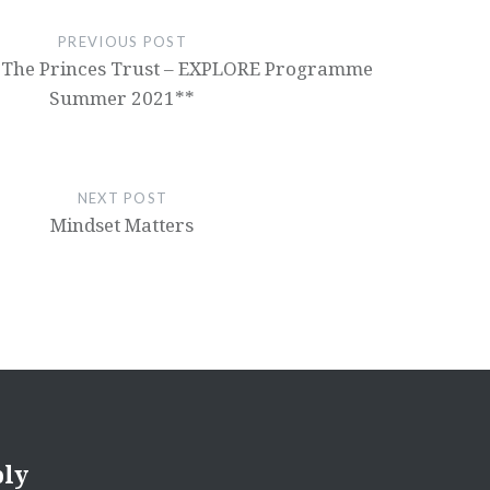
PREVIOUS POST
 The Princes Trust – EXPLORE Programme
Summer 2021**
NEXT POST
Mindset Matters
ply