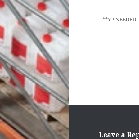
navigation
**YP NEEDED!
Leave a Re