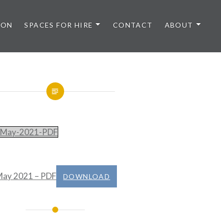
 ON
SPACES FOR HIRE
CONTACT
ABOUT
May-2021-PDF
ay 2021 – PDF
DOWNLOAD