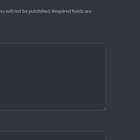
ss will not be published.
Required fields are