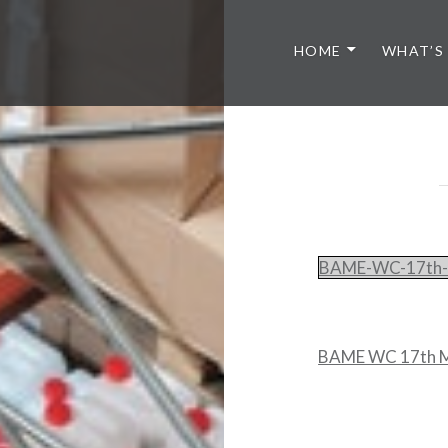
HOME
WHAT’S
BAME-WC-17th-
BAME WC 17th M
Post