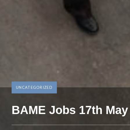
UNCATEGORIZED
BAME Jobs 17th May