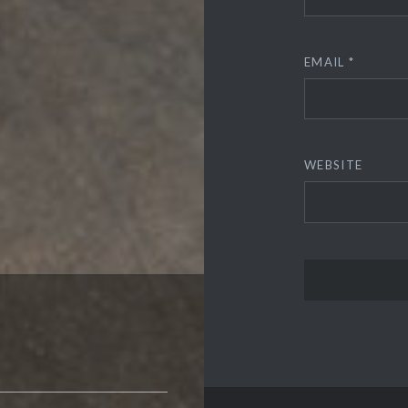
EMAIL
*
WEBSITE