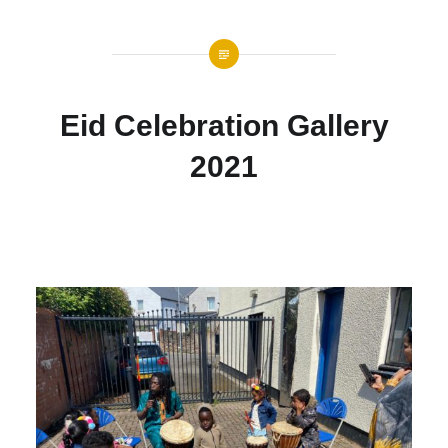
Eid Celebration Gallery
2021