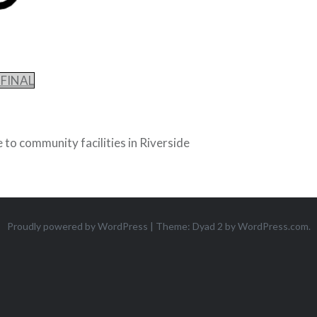
-FINAL
 to community facilities in Riverside
Proudly powered by WordPress
|
Theme: Dyad 2 by
WordPress.com
.