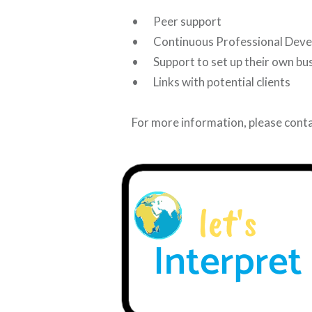
• Peer support
• Continuous Professional Dev
• Support to set up their own bu
• Links with potential clients
For more information, please conta