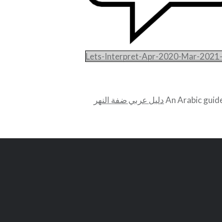
Lets-Interpret-Apr-2020-Mar-2021
دليل عربي ضفة النهر
An Arabic guide