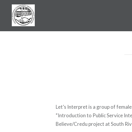
Skip
to
content
SRCDC
Let’s Interpret is a group of fema
“Introduction to Public Service Int
Believe/Credu project at South R