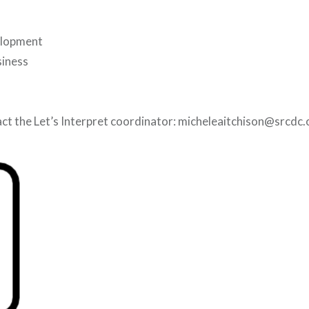
elopment
siness
ct the Let’s Interpret coordinator: micheleaitchison@srcdc.