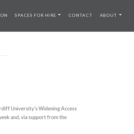
 ON
SPACES FOR HIRE
CONTACT
ABOUT
rdiff University’s Widening Access
 week and, via support from the