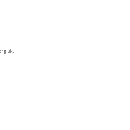
org.uk.