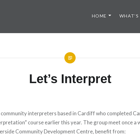
HOME
WHAT’S
Let’s Interpret
le community interpreters based in Cardiff who completed Ca
erpretation” course earlier this year. The group meet once a
iverside Community Development Centre, benefit from: