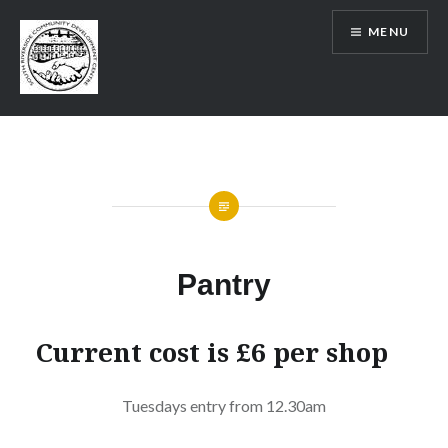
Skip
MENU
to
content
SRCDC
Pantry
Current cost is £6 per shop
Tuesdays entry from 12.30am