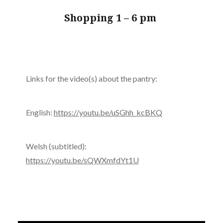
Shopping 1 – 6 pm
Links for the video(s) about the pantry:
English:
https://youtu.be/uSGhh_kcBKQ
Welsh (subtitled):
https://youtu.be/sQWXmfdYt1U