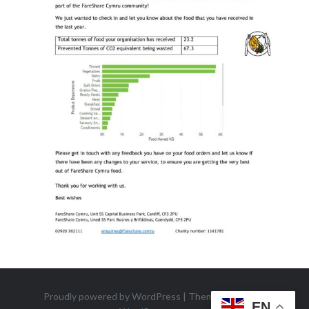
Proudly powered by WordPress
|
Theme: Dyad 2 by
EN