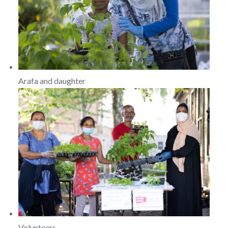
Arafa and daughter
Volunteers