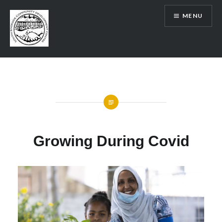
Skip
MENU
to
content
SRCDC
Growing During Covid