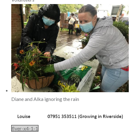
Diane and Alka ignoring the rain
flyer-x4-1-1