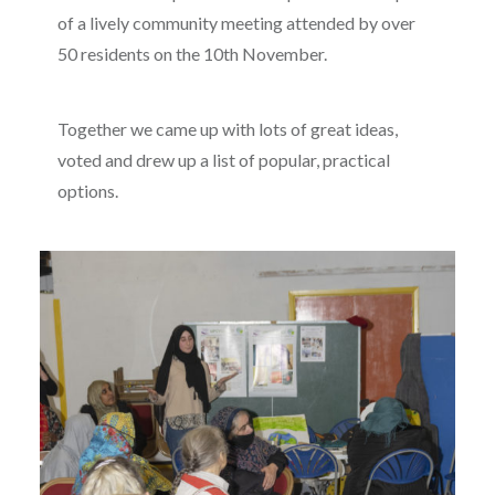
of a lively community meeting attended by over
50 residents on the 10th November.
Together we came up with lots of great ideas,
voted and drew up a list of popular, practical
options.