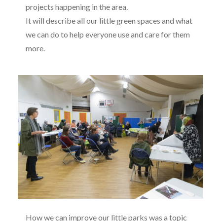
projects happening in the area.
It will describe all our little green spaces and what
we can do to help everyone use and care for them
more.
How we can improve our little parks was a topic