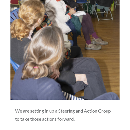
We are setting in up a Steering and Action Group
to take those actions forward.