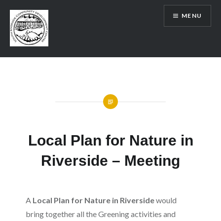
Skip
MENU
to
content
SRCDC
Local Plan for Nature in
Riverside – Meeting
A
Local Plan for Nature in Riverside
would
bring together all the Greening activities and