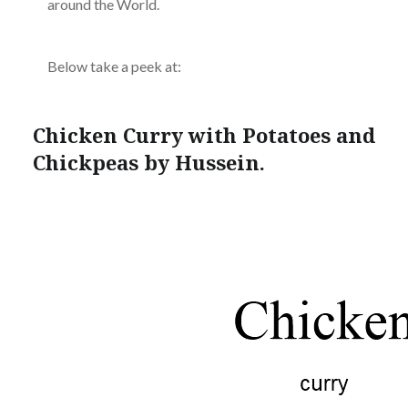
around the World.
Below take a peek at:
Chicken Curry with Potatoes and
Chickpeas by Hussein.