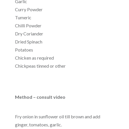
Garlic
Curry Powder
Tumeric
Chilli Powder
Dry Coriander
Dried Spinach
Potatoes
Chicken as required
Chickpeas tinned or other
Method – consult video
Fry onion in sunflower oil till brown and add
ginger, tomatoes, garlic.