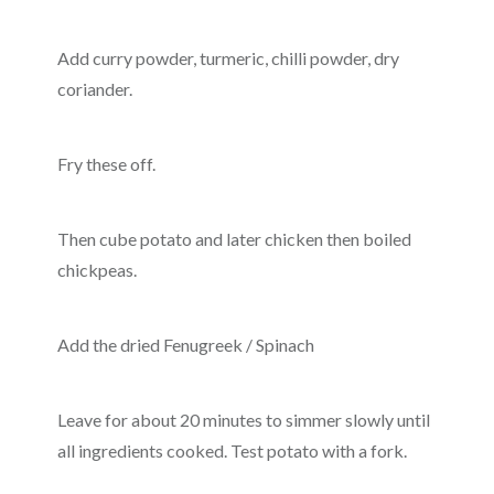
Add curry powder, turmeric, chilli powder, dry
coriander.
Fry these off.
Then cube potato and later chicken then boiled
chickpeas.
Add the dried Fenugreek / Spinach
Leave for about 20 minutes to simmer slowly until
all ingredients cooked. Test potato with a fork.