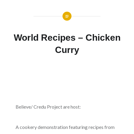
World Recipes – Chicken
Curry
Believe/ Credu Project are host:
A cookery demonstration featuring recipes from