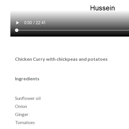
Chicken Curry with chickpeas and potatoes
Ingredients
Sunflower oil
Onion
Ginger
Tomatoes