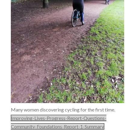
Many women discovering cycling for the first time.
Improving-Lives-Progress-Report-Questions-
Community-Foundations-Report-1-Summary