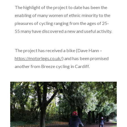
The highlight of the project to date has been the
enabling of many women of ethnic minority to the
pleasures of cycling ranging from the ages of 25-
55 many have discovered a new and useful activity.
The project has received a bike (Dave Hann –
https://motorlegs.co.uk/
) and has been promised
another from Breeze cycling in Cardiff.