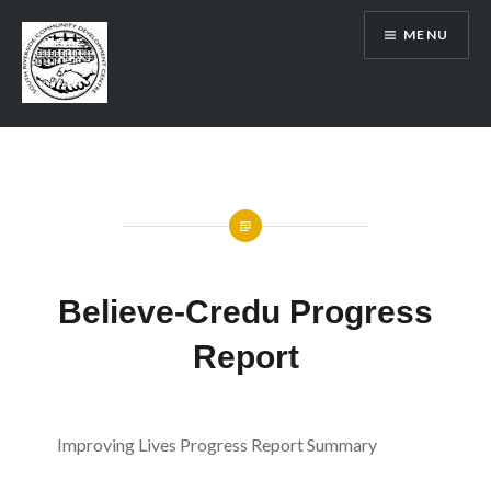
Skip
MENU
to
content
SRCDC
Believe-Credu Progress
Report
Improving Lives Progress Report Summary