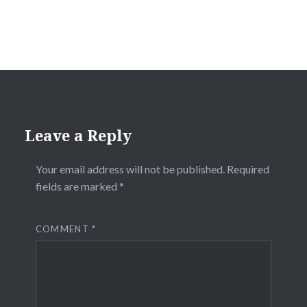
Leave a Reply
Your email address will not be published.
Required
fields are marked
*
COMMENT
*