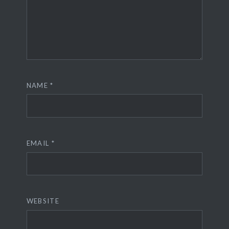
NAME
*
EMAIL
*
WEBSITE