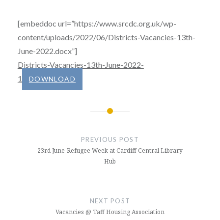
[embeddoc url=”https://www.srcdc.org.uk/wp-
content/uploads/2022/06/Districts-Vacancies-13th-
June-2022.docx”]
Districts-Vacancies-13th-June-2022-
1
DOWNLOAD
Post
navigation
PREVIOUS POST
23rd June-Refugee Week at Cardiff Central Library
Hub
NEXT POST
Vacancies @ Taff Housing Association