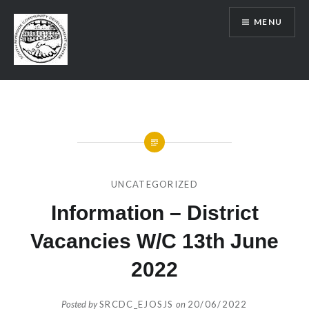
Skip
MENU
to
content
SRCDC
UNCATEGORIZED
Information – District
Vacancies W/C 13th June
2022
Posted by
SRCDC_EJOSJS
on
20/06/2022