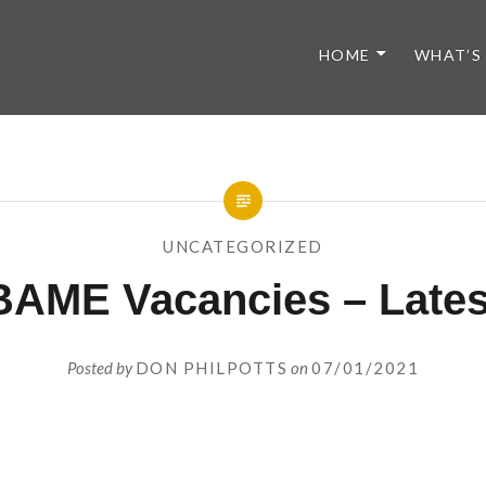
HOME
WHAT’S
UNCATEGORIZED
BAME Vacancies – Lates
Posted by
DON PHILPOTTS
on
07/01/2021