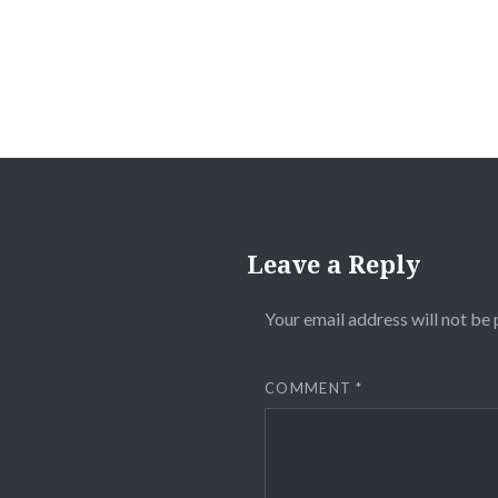
Leave a Reply
Your email address will not be 
COMMENT
*