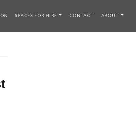
 ON
SPACES FOR HIRE
CONTACT
ABOUT
t