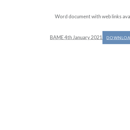
Word document with web links ava
BAME 4th January 2021
DOWNLO
Post
navigation