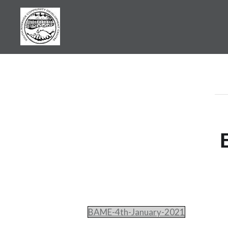
Skip
to
content
SRCDC
BAME-4th-January-2021