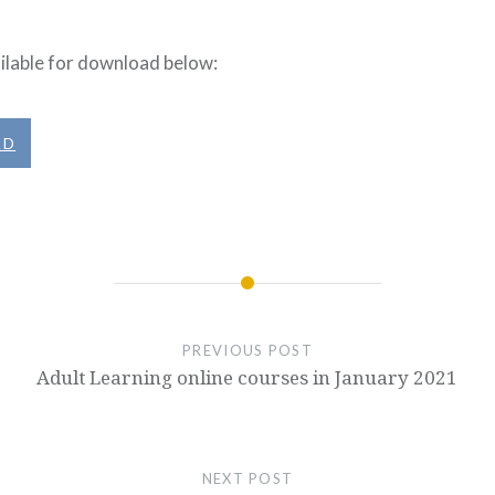
ilable for download below:
AD
PREVIOUS POST
Adult Learning online courses in January 2021
NEXT POST