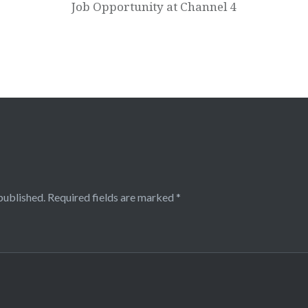
Job Opportunity at Channel 4
published.
Required fields are marked
*