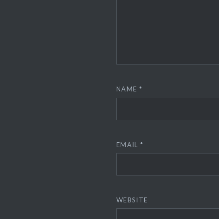
NAME
*
EMAIL
*
WEBSITE