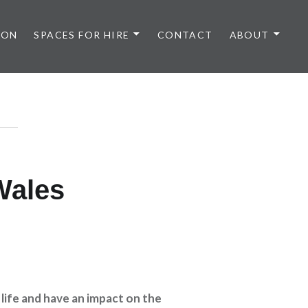
 ON
SPACES FOR HIRE
CONTACT
ABOUT
Wales
 life and have an impact on the