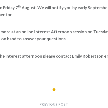
th
n Friday 7
August. We will notify you by early Septembe
mentor.
ut more at an online Interest Afternoon session on Tuesda
e on hand to answer your questions
 the interest afternoon please contact Emily Robertson
e
PREVIOUS POST