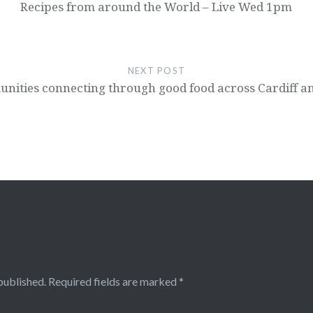
Recipes from around the World – Live Wed 1pm
NEXT POST
nities connecting through good food across Cardiff an
published.
Required fields are marked
*