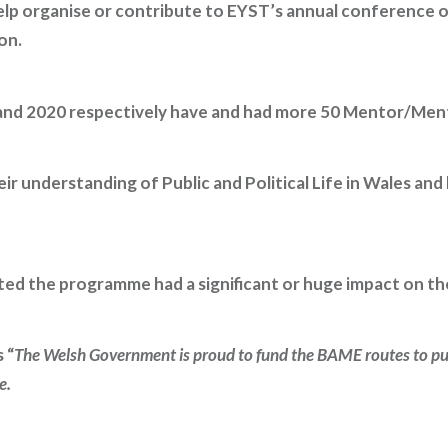
 organise or contribute to EYST’s annual conference o
on.
and 2020 respectively have and had more 50 Mentor/Ment
r understanding of Public and Political Life in Wales and 
ted the programme had a significant or huge impact on th
 “
The Welsh Government is proud to fund the BAME routes to publ
e.