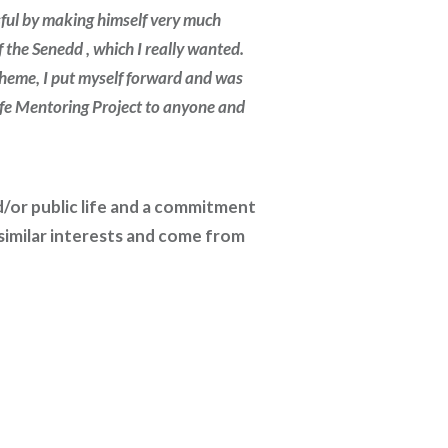
sful by making himself very much
the Senedd , which I really wanted.
cheme, I put myself forward and was
ife Mentoring Project to anyone and
d/or public life and a commitment
imilar interests and come from