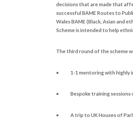
decisions that are made that aff
successful BAME Routes to Publi
Wales BAME (Black, Asian and e
Scheme is intended to help ethnic 
The third round of the scheme wi
• 1-1 mentoring with highly in
• Bespoke training sessions on
• A trip to UK Houses of Parlia