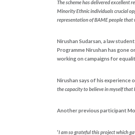
The scheme has delivered excellent re
Minority Ethnic individuals crucial o
representation of BAME people that we
Nirushan Sudarsan, a law student
Programme Nirushan has gone on 
working on campaigns for equalit
Nirushan says of his experience
the capacity to believe in myself that
Another previous participant Mo
‘
I am so grateful this project which 