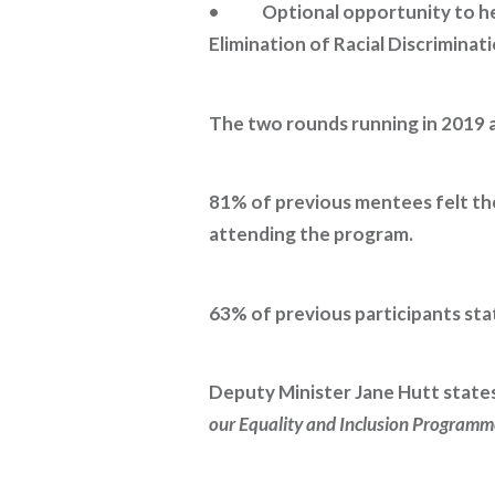
• Optional opportunity to help
Elimination of Racial Discriminati
The two rounds running in 2019 
81% of previous mentees felt thei
attending the program.
63% of previous participants sta
Deputy Minister Jane Hutt states
our Equality and Inclusion Programm