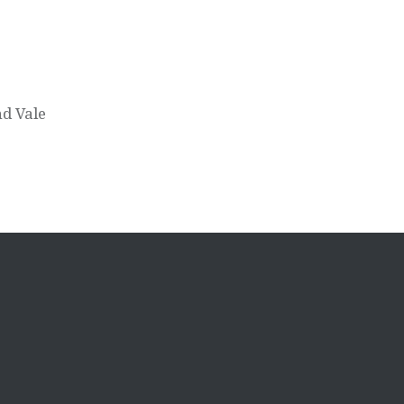
d Vale