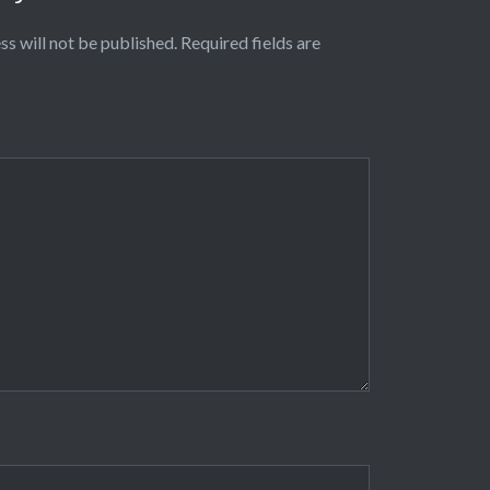
ss will not be published.
Required fields are