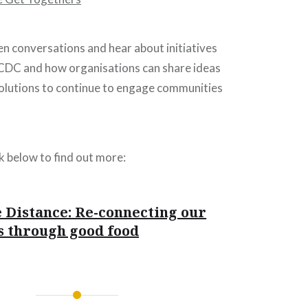
n conversations and hear about initiatives
DC and how organisations can share ideas
solutions to continue to engage communities
nk below to find out more:
 Distance: Re-connecting our
 through good food