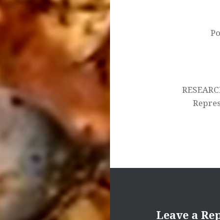
navigation
Po
RESEARC
Represe
Leave a Re