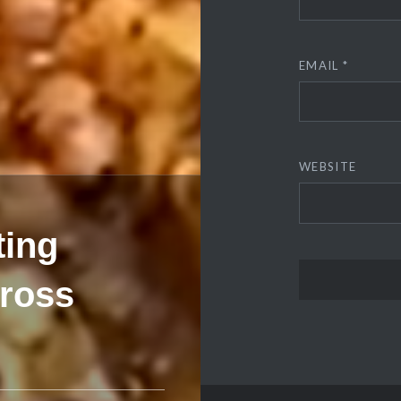
EMAIL
*
WEBSITE
ting
cross