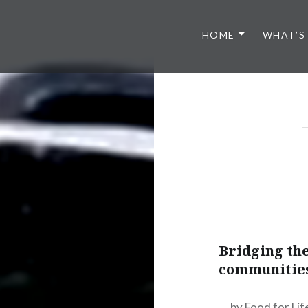
HOME
WHAT’S
Bridging the
communities
by Food for Li