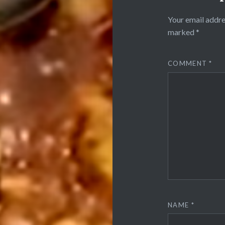
Your email addre
marked
*
COMMENT
*
NAME
*