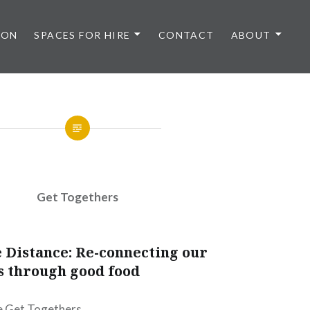
 ON
SPACES FOR HIRE
CONTACT
ABOUT
Get Togethers
 Distance: Re-connecting our
 through good food
fe Get Togethers