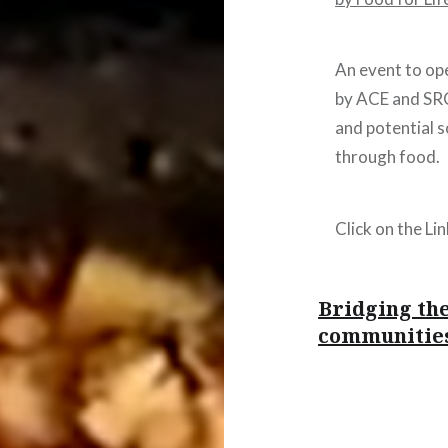
An event to ope
by ACE and SRC
and potential 
through food.
Click on the Li
Bridging the
communities
Post