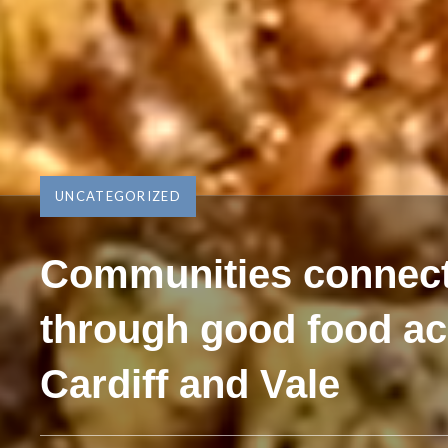
UNCATEGORIZED
Communities connec
through good food a
Cardiff and Vale