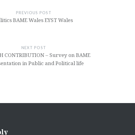
PREVIOUS POST
litics BAME Wales EYST Wales
NEXT POST
H CONTRIBUTION – Survey on BAME
ntation in Public and Political life
ply