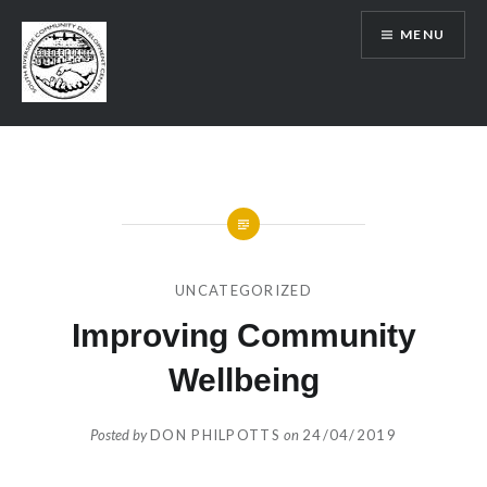
Skip
MENU
to
content
SRCDC
UNCATEGORIZED
Improving Community
Wellbeing
Posted by
DON PHILPOTTS
on
24/04/2019