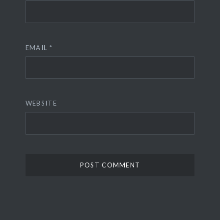
EMAIL
*
WEBSITE