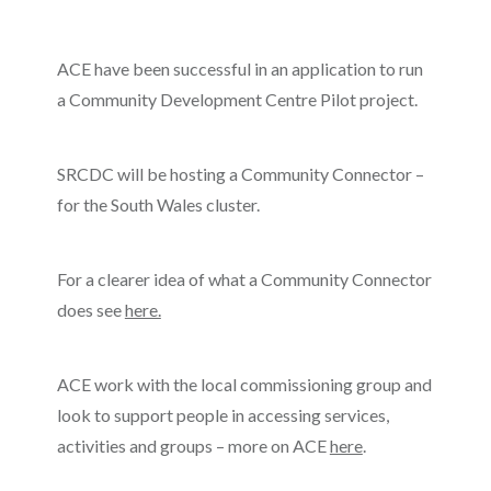
ACE have been successful in an application to run
a Community Development Centre Pilot project.
SRCDC will be hosting a Community Connector –
for the South Wales cluster.
For a clearer idea of what a Community Connector
does see
here.
ACE work with the local commissioning group and
look to support people in accessing services,
activities and groups – more on ACE
here
.