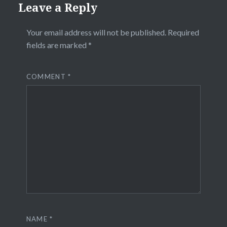
Leave a Reply
Your email address will not be published.
Required
fields are marked
*
COMMENT
*
NAME
*