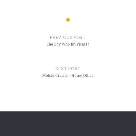
Post
navigation
PREVIOUS POST
The Boy Who Bit Picasso
NEXT POST
Mobile Creche – Home Office