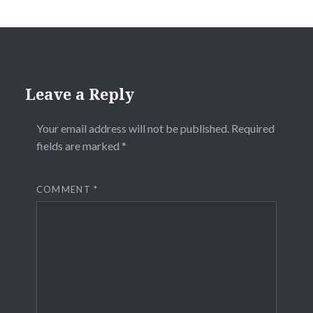
Leave a Reply
Your email address will not be published.
Required
fields are marked
*
COMMENT
*