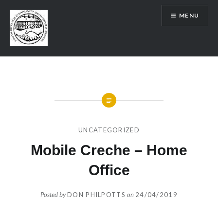
Skip
MENU
to
content
SRCDC
UNCATEGORIZED
Mobile Creche – Home
Office
Posted by
DON PHILPOTTS
on
24/04/2019