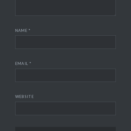
NAME
*
EMAIL
*
WEBSITE