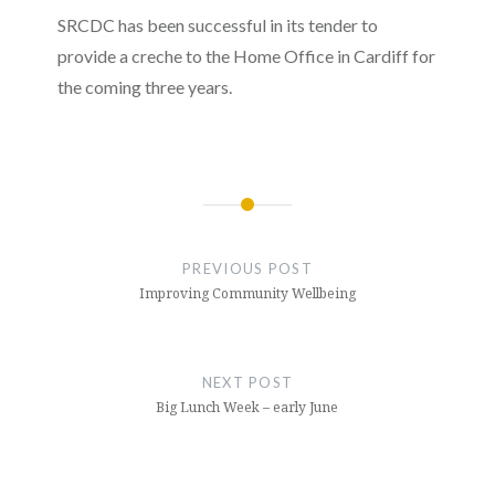
SRCDC has been successful in its tender to
provide a creche to the Home Office in Cardiff for
the coming three years.
Post
navigation
PREVIOUS POST
Improving Community Wellbeing
NEXT POST
Big Lunch Week – early June