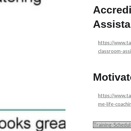
Accred
Assista
https://www.t
classroom-assi
Motivat
https://www.t
me-life-coachi
Training-Schedu