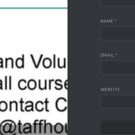
NAME
*
EMAIL
*
WEBSITE