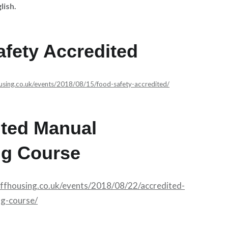
lish.
fety Accredited
ousing.co.uk/events/2018/08/15/food-safety-accredited/
ited Manual
ng Course
affhousing.co.uk/events/2018/08/22/accredited-
ng-course/