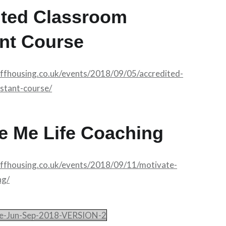
ited Classroom
nt Course
affhousing.co.uk/events/2018/09/05/accredited-
stant-course/
e Me Life Coaching
affhousing.co.uk/events/2018/09/11/motivate-
ng/
le-Jun-Sep-2018-VERSION-2