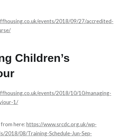
affhousing.co.uk/events/2018/09/27/accredited-
urse/
ng Children’s
our
affhousing.co.uk/events/2018/10/10/managing-
viour-1/
from here:
https://www.srcdc.org.uk/wp-
ds/2018/08/Training-Schedule-Jun-Sep-