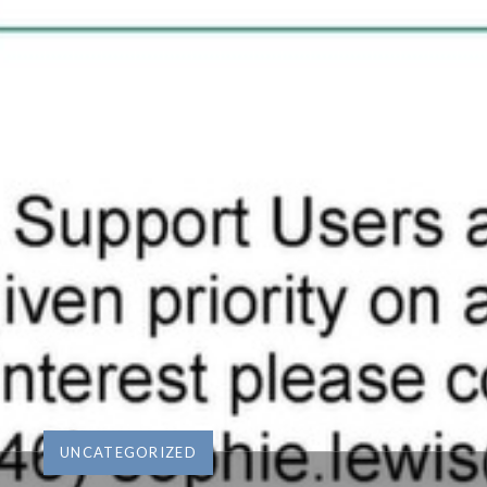
UNCATEGORIZED