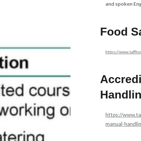
and spoken Eng
Food Sa
https://www.taffh
Accred
Handli
https://www.t
manual-handli