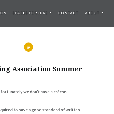
 ON
SPACES FOR HIRE
CONTACT
ABOUT
sing Association Summer
nfortunately we don’t have a crèche.
equired to have a good standard of written