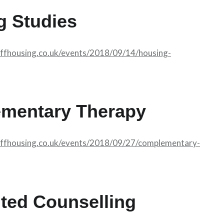
g Studies
affhousing.co.uk/events/2018/09/14/housing-
mentary Therapy
affhousing.co.uk/events/2018/09/27/complementary-
ted Counselling