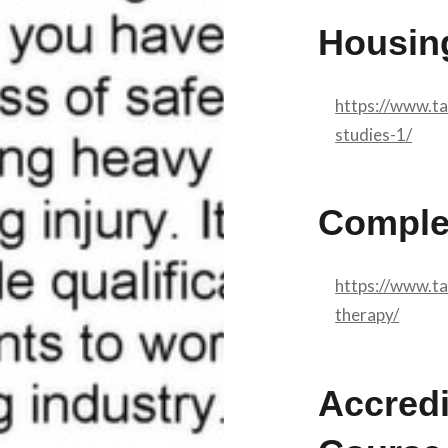
Housin
https://www.t
studies-1/
Comple
https://www.t
therapy/
Accredi