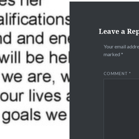
Leave a Re
Your email addre
marked
*
COMMENT
*