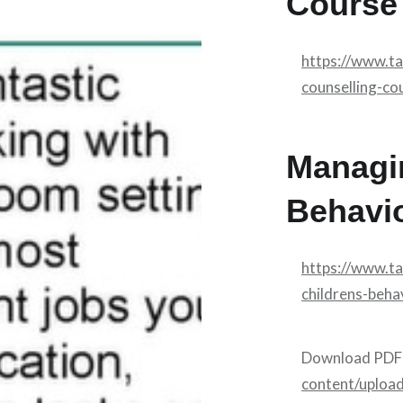
Course
https://www.t
counselling-co
Managi
Behavi
https://www.t
childrens-beha
Download PDF 
content/uploa