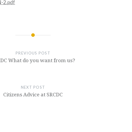
-2.pdf
PREVIOUS POST
DC What do you want from us?
NEXT POST
Citizens Advice at SRCDC