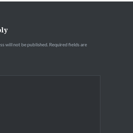
ply
ss will not be published.
Required fields are