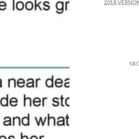
2018-VERSION
Post
navigation
SRC