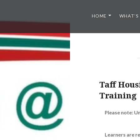
HOME
WHAT’S
Taff Hou
Training
Please note: U
Learners are r