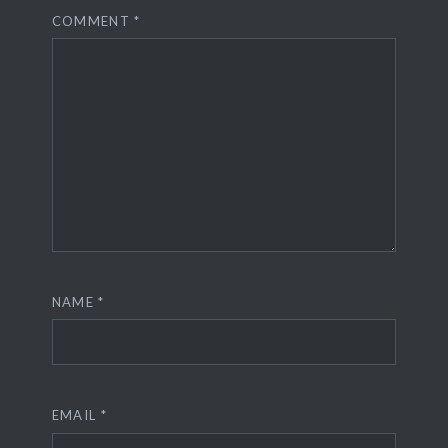
COMMENT
*
NAME
*
EMAIL
*