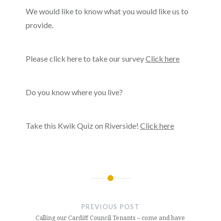
We would like to know what you would like us to
provide.
Please click here to take our survey
Click here
Do you know where you live?
Take this Kwik Quiz on Riverside!
Click here
Post
navigation
PREVIOUS POST
Calling our Cardiff Council Tenants – come and have