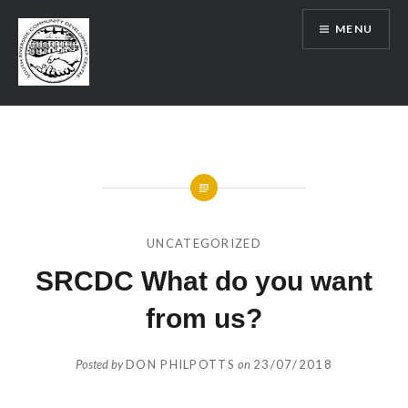
Skip
MENU
to
content
SRCDC
UNCATEGORIZED
SRCDC What do you want
from us?
Posted by
DON PHILPOTTS
on
23/07/2018