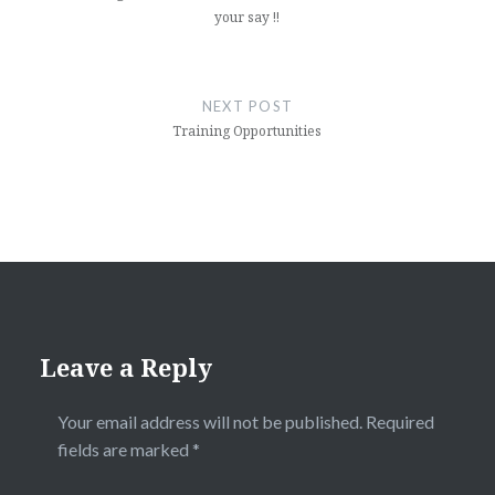
your say !!
NEXT POST
Training Opportunities
Leave a Reply
Your email address will not be published.
Required
fields are marked
*