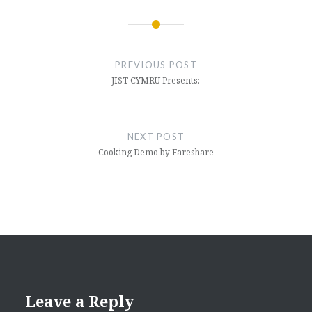
Post
navigation
PREVIOUS POST
JIST CYMRU Presents:
NEXT POST
Cooking Demo by Fareshare
Leave a Reply