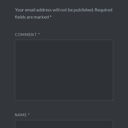
Your email address will not be published.
Required
fields are marked
*
COMMENT
*
NAME
*