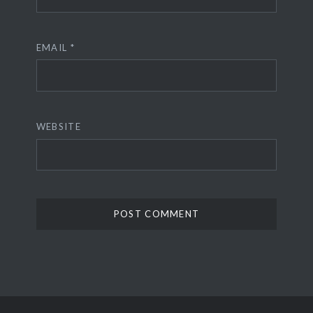
EMAIL
*
WEBSITE