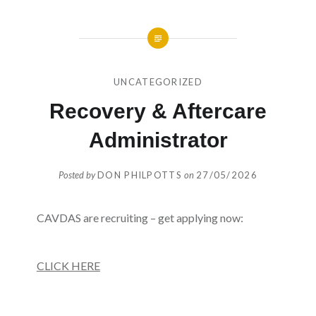
UNCATEGORIZED
Recovery & Aftercare
Administrator
Posted by
DON PHILPOTTS
on
27/05/2026
CAVDAS are recruiting – get applying now:
CLICK HERE