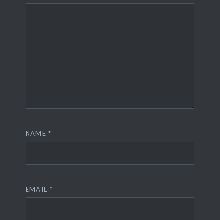
NAME
*
EMAIL
*