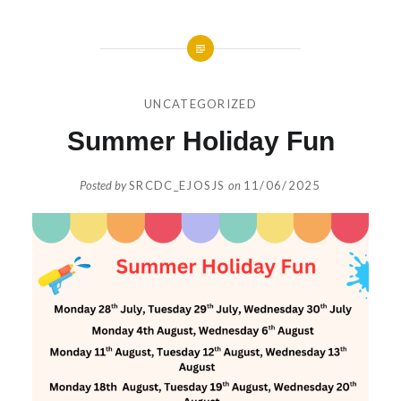
UNCATEGORIZED
Summer Holiday Fun
Posted by
SRCDC_EJOSJS
on
11/06/2025