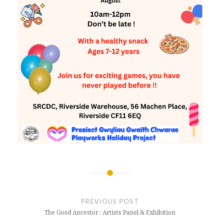
Post
navigation
PREVIOUS POST
The Good Ancestor : Artists Panel & Exhibition