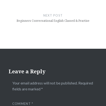
NEXT POST
Beginners Conversational English Classed & Practise
Leave a Reply
Your email address will not be published.
Required
fields are marked
*
COMMENT
*