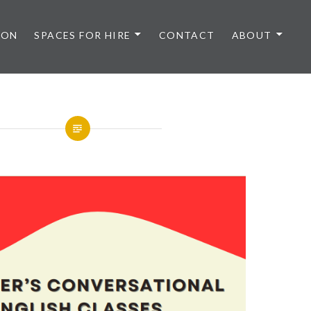
 ON
SPACES FOR HIRE
CONTACT
ABOUT