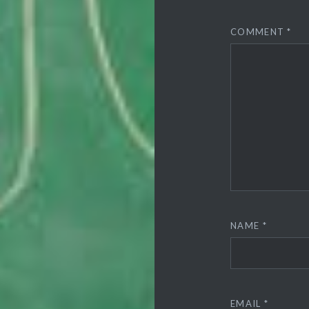
COMMENT
*
NAME
*
EMAIL
*