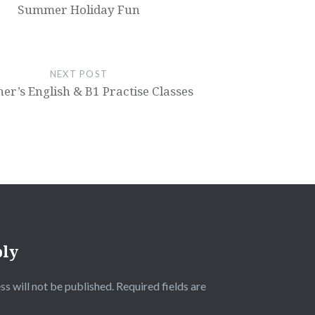
Summer Holiday Fun
NEXT POST
er’s English & B1 Practise Classes
ply
ss will not be published.
Required fields are