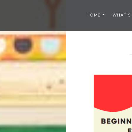
HOME
WHAT’S