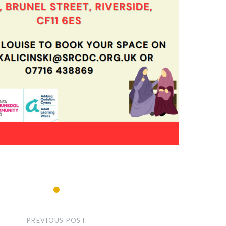
PREVIOUS POST