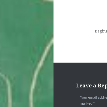
Beginn
Leave a Re
Your email addre
marked
*