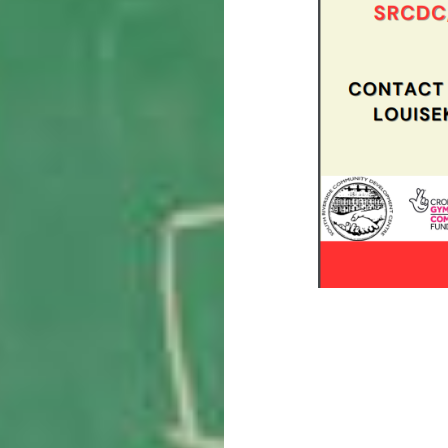
Post
navigation