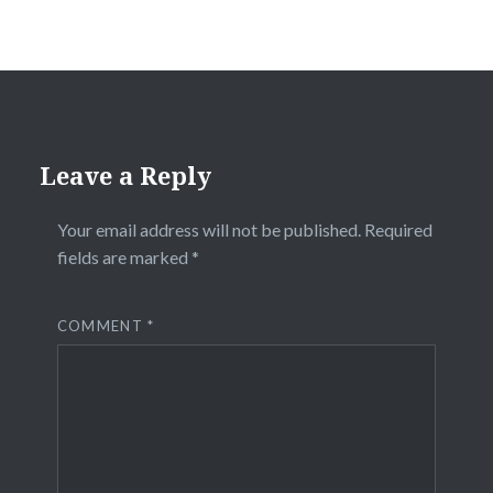
Leave a Reply
Your email address will not be published.
Required
fields are marked
*
COMMENT
*