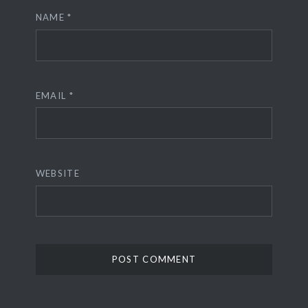
NAME
*
EMAIL
*
WEBSITE