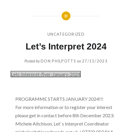
UNCATEGORIZED
Let’s Interpret 2024
Posted by
DON PHILPOTTS
on
27/11/2023
Lets-Interpret-flyer-January-2024
PROGRAMME STARTS JANUARY 2024!!!
For more information or to register your interest
please get in contact before 8th December 2023:
Michele Aitchison, Let’ s Interpret Coordinator
micheleaitchison@srcdc.org.uk / 07732 050 864