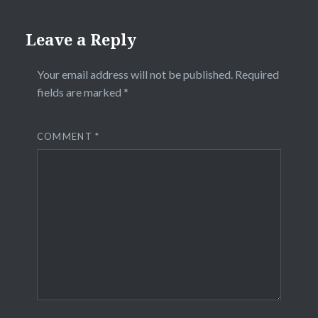
Leave a Reply
Your email address will not be published.
Required
fields are marked
*
COMMENT
*