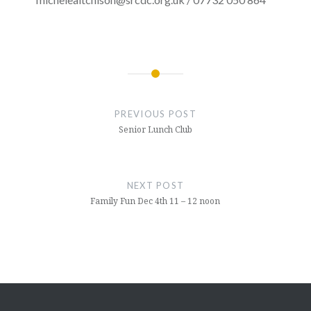
Post
navigation
PREVIOUS POST
Senior Lunch Club
NEXT POST
Family Fun Dec 4th 11 – 12 noon