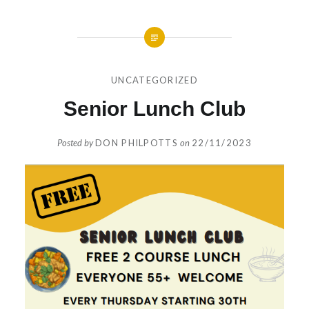
UNCATEGORIZED
Senior Lunch Club
Posted by
DON PHILPOTTS
on
22/11/2023