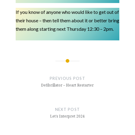
If you know of anyone who would like to get out of
their house – then tell them about it or better bring
them along starting next Thursday 12:30 – 2pm.
Post
navigation
PREVIOUS POST
Defibrillator – Heart Restarter
NEXT POST
Let’s Interpret 2024