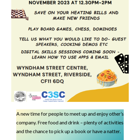
A new time for people to meet up and enjoy other’s
company. Free food and drink – plenty of activities
and the chance to pick up a book or have a natter.