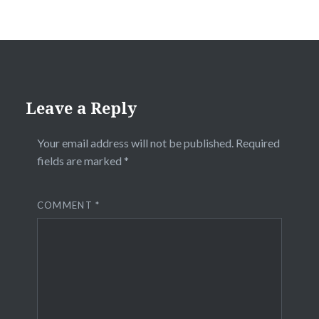
Leave a Reply
Your email address will not be published.
Required
fields are marked
*
COMMENT
*