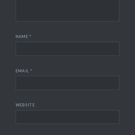
NAME
*
EMAIL
*
WEBSITE