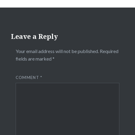
Leave a Reply
Your email address will not be published.
Required
fields are marked
*
COMMENT
*