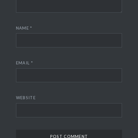
NAME
*
EMAIL
*
WEBSITE