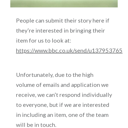
People can submit their story here if
they’re interested in bringing their
item for us to look at:
https://www.bbc.co.uk/send/u137953765
Unfortunately, due to the high
volume of emails and application we
receive, we can’t respond individually
to everyone, but if we are interested
in including an item, one of the team
will be in touch.