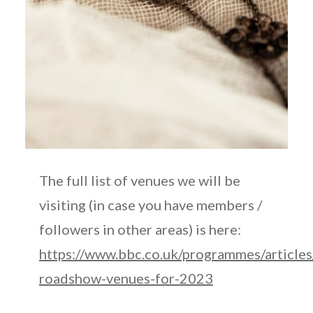
The full list of venues we will be
visiting (in case you have members /
followers in other areas) is here:
https://www.bbc.co.uk/programmes/arti
roadshow-venues-for-2023