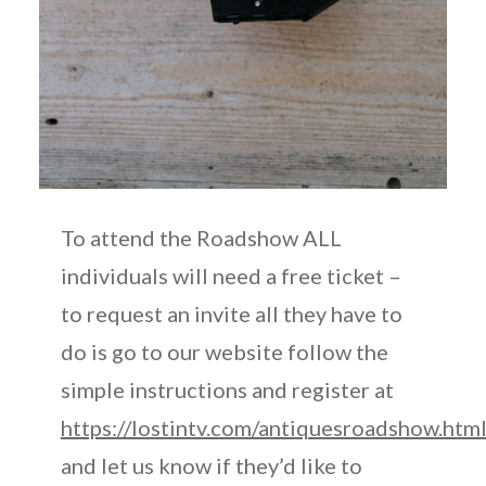
To attend the Roadshow ALL
individuals will need a free ticket –
to request an invite all they have to
do is go to our website follow the
simple instructions and register at
https://lostintv.com/antiquesroadshow.htm
and let us know if they’d like to