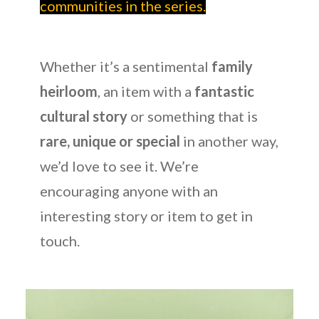
communities in the series.
Whether it’s a sentimental
family
heirloom
, an item with a
fantastic
cultural story
or something that is
rare, unique or special
in another way,
we’d love to see it. We’re
encouraging anyone with an
interesting story or item to get in
touch.