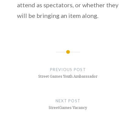
attend as spectators, or whether they
will be bringing an item along.
Post
navigation
PREVIOUS POST
Street Games Youth Ambasssador
NEXT POST
StreetGames Vacancy