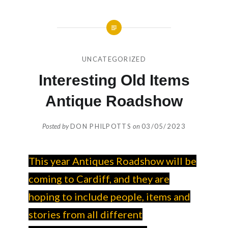
UNCATEGORIZED
Interesting Old Items
Antique Roadshow
Posted by
DON PHILPOTTS
on
03/05/2023
This year Antiques Roadshow will be
coming to Cardiff, and they are
hoping to include people, items and
stories from all different