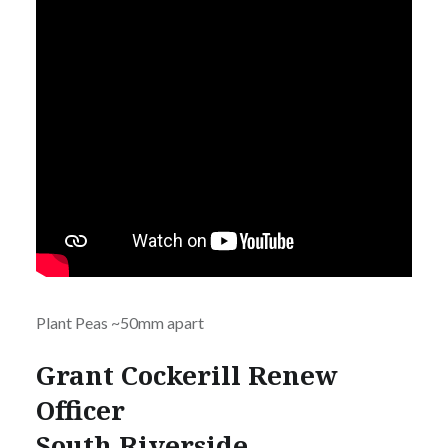
Plant Peas ~50mm apart
Grant Cockerill Renew
Officer
South Riverside