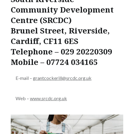
Community Development
Centre (SRCDC)
Brunel Street, Riverside,
Cardiff, CF11 6ES
Telephone – 029 20220309
Mobile – 07724 034165
E-mail –
grantcockerill@srcdc.org.uk
Web –
www.srcdc.org.uk