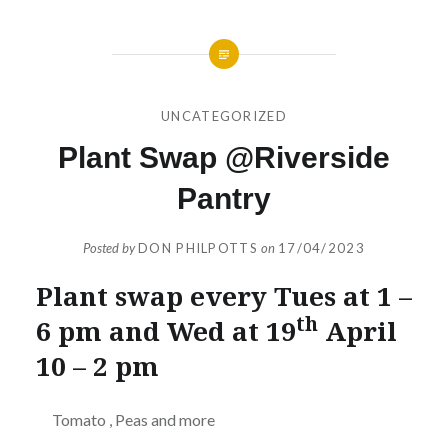
UNCATEGORIZED
Plant Swap @Riverside
Pantry
Posted by
DON PHILPOTTS
on
17/04/2023
Plant swap every Tues at 1 –
th
6 pm and Wed at 19
April
10 – 2 pm
Tomato , Peas and more