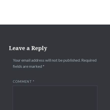
Leave a Reply
Your email address will not be published.
Required
fields are marked
*
COMMENT
*