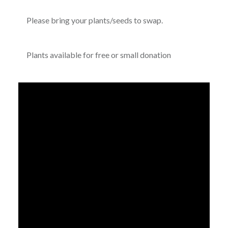
Please bring your plants/seeds to swap.
Plants available for free or small donation