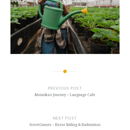
Post
navigation
PREVIOUS POST
Mounika’s Journey – Language Cafe
NEXT POST
StreetGames – Horse Riding & Badminton