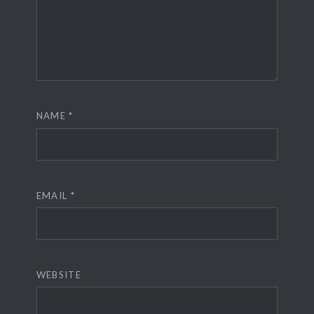
NAME
*
EMAIL
*
WEBSITE