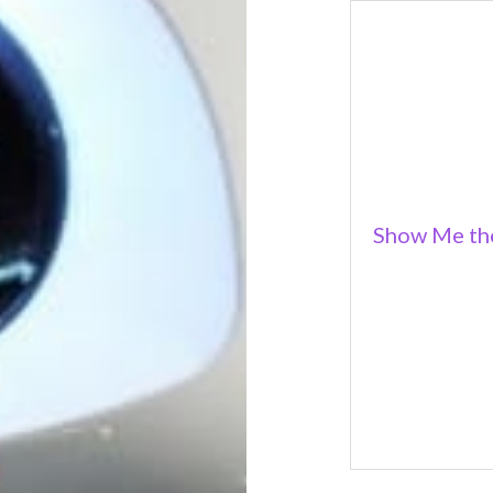
Show Me the