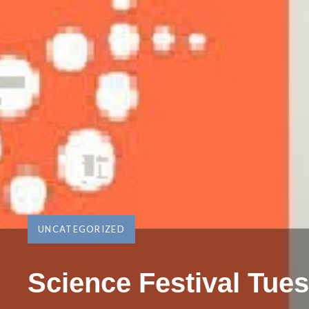
UNCATEGORIZED
Science Festival Tue