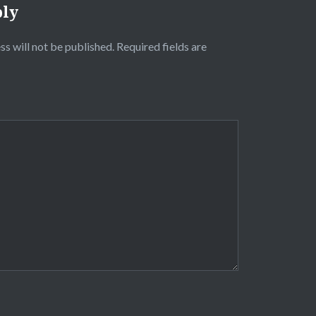
ply
ss will not be published.
Required fields are