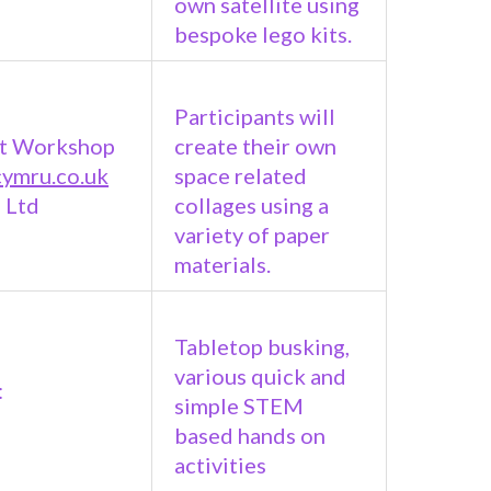
own satellite using
bespoke lego kits.
Participants will
t Workshop
create their own
cymru.co.uk
space related
 Ltd
collages using a
variety of paper
materials.
Tabletop busking,
various quick and
:
simple STEM
based hands on
activities