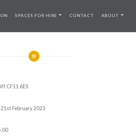
 ON
SPACES FOR HIRE
CONTACT
ABOUT
diff CF11 6ES
 21st February 2023
5:00