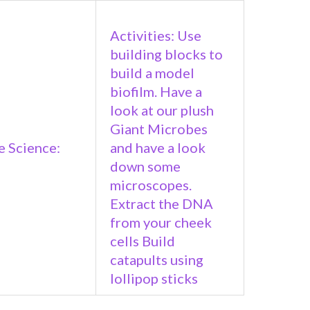
Activities: Use
building blocks to
build a model
biofilm. Have a
look at our plush
Giant Microbes
 Science:
and have a look
down some
microscopes.
Extract the DNA
from your cheek
cells Build
catapults using
lollipop sticks