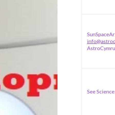
SunSpaceAr
info@astro
AstroCymru
See Science