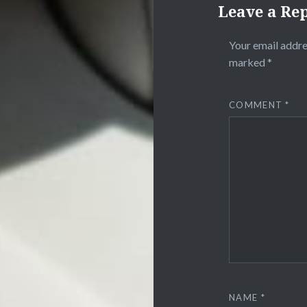
Leave a Re
Your email addre
marked
*
COMMENT
*
NAME
*