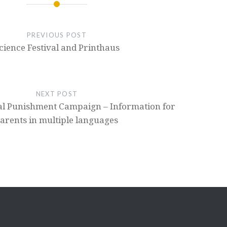
PREVIOUS POST
cience Festival and Printhaus
NEXT POST
al Punishment Campaign – Information for
arents in multiple languages