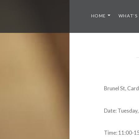
HOME
WHAT’S
Brunel St, Car
Date: Tuesday,
Time: 11:00-1