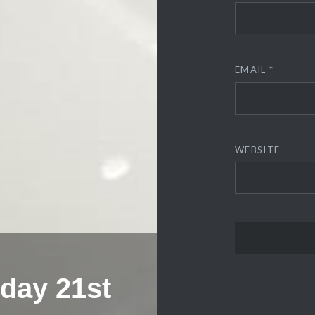
EMAIL
*
WEBSITE
sday 21st