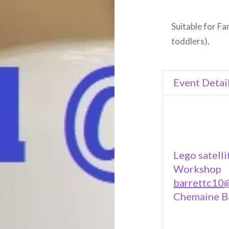
Suitable for Fa
toddlers).
Event Detai
Lego satelli
Workshop
barrettc10@
Chemaine B