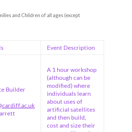
milies and Children of all ages (except
ls
Event Description
A 1 hour workshop
(although can be
modified) where
te Builder
individuals learn
about uses of
cardiff.ac.uk
artificial satellites
arrett
and then build,
cost and size their