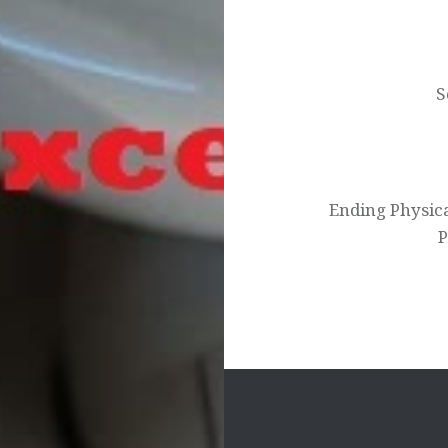
Post
navigation
S
Ending Physic
P