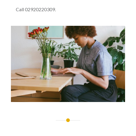
Call 02920220309.
Post