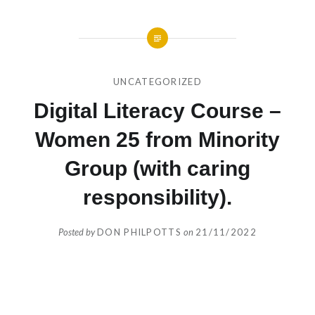
UNCATEGORIZED
Digital Literacy Course –
Women 25 from Minority
Group (with caring
responsibility).
Posted by
DON PHILPOTTS
on
21/11/2022