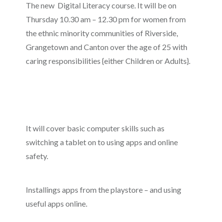
The new Digital Literacy course. It will be on
Thursday 10.30 am – 12.30 pm for women from
the ethnic minority communities of Riverside,
Grangetown and Canton over the age of 25 with
caring responsibilities {either Children or Adults}.
It will cover basic computer skills such as
switching a tablet on to using apps and online
safety.
Installings apps from the playstore – and using
useful apps online.