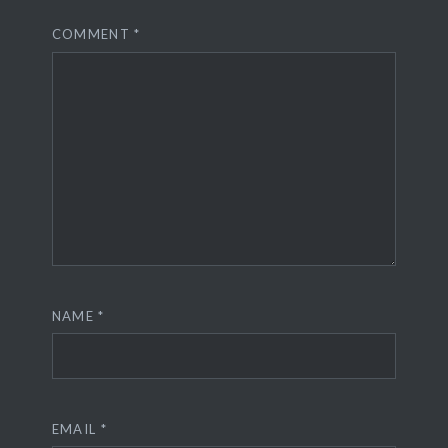
COMMENT
*
NAME
*
EMAIL
*