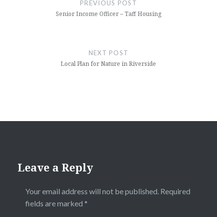
navigation
PREVIOUS POST
Senior Income Officer – Taff Housing
NEXT POST
Local Plan for Nature in Riverside
Leave a Reply
Your email address will not be published.
Required
fields are marked
*