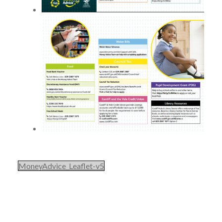
MoneyAdvice_Leaflet-v5