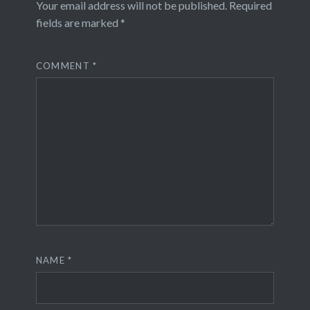
Your email address will not be published.
Required
fields are marked
*
COMMENT
*
NAME
*