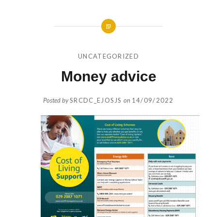
UNCATEGORIZED
Money advice
Posted by
SRCDC_EJOSJS
on
14/09/2022