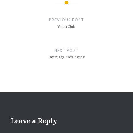
Post
navigation
PREVIOUS POST
Youth Club
NEXT POST
Language Café repost
Leave a Reply