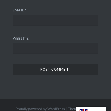
EMAIL
*
WEBSITE
Proudly powered by WordPress
|
Theme: Dyad 2 by