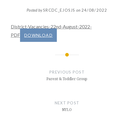
Posted by
SRCDC_EJOSJS
on
24/08/2022
District-Vacancies-22nd-August-2022-
PDF
DOWNLOAD
Post
navigation
PREVIOUS POST
Parent & Toddler Group
NEXT POST
NYLO