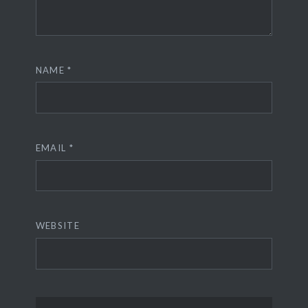
NAME
*
EMAIL
*
WEBSITE