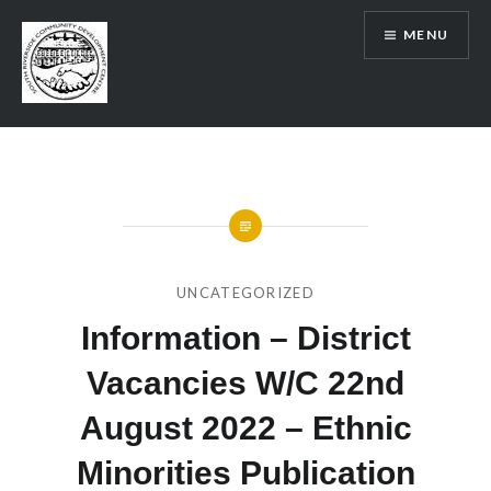
Skip
MENU
to
content
SRCDC
UNCATEGORIZED
Information – District
Vacancies W/C 22nd
August 2022 – Ethnic
Minorities Publication