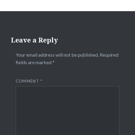
Leave a Reply
Your email address will not be published.
Required
fields are marked
*
COMMENT
*