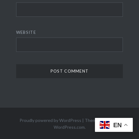
WEBSITE
Proudly powered by WordPress
|
Theme: Dyad 2 by
EN
WordPress.com
.