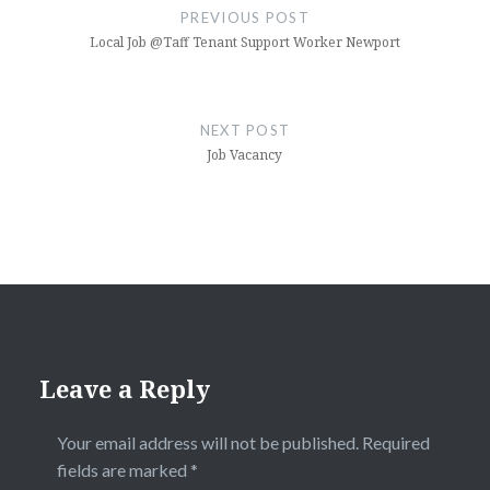
navigation
PREVIOUS POST
Local Job @Taff Tenant Support Worker Newport
NEXT POST
Job Vacancy
Leave a Reply
Your email address will not be published.
Required
fields are marked
*