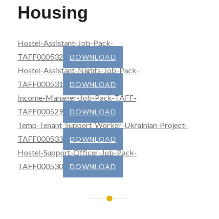
Housing
Hostel-Assistant-Job-Pack-
TAFF000532
DOWNLOAD
Hostel-Assistant-Nights-Job-Pack-
TAFF000531
DOWNLOAD
Income-Manager-Job-Pack-TAFF-
TAFF000529
DOWNLOAD
Temp-Tenant-Support-Worker-Ukrainian-Project-
TAFF000533
DOWNLOAD
Hostel-Support-Officer-Job-Pack-
TAFF000530
DOWNLOAD
Post