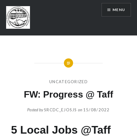
Skip
MENU
to
content
SRCDC
UNCATEGORIZED
FW: Progress @ Taff
Posted by
SRCDC_EJOSJS
on
15/08/2022
5 Local Jobs @Taff