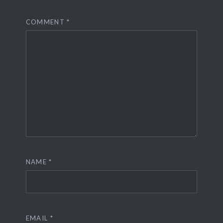
COMMENT
*
NAME
*
EMAIL
*