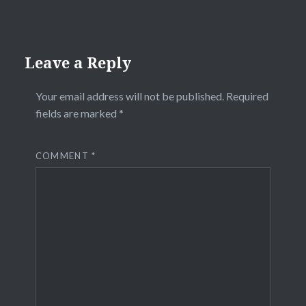
Leave a Reply
Your email address will not be published.
Required
fields are marked
*
COMMENT
*