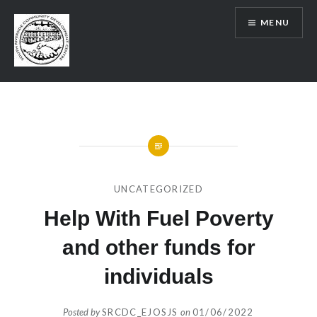
Skip
MENU
to
content
SRCDC
UNCATEGORIZED
Help With Fuel Poverty
and other funds for
individuals
Posted by
SRCDC_EJOSJS
on
01/06/2022