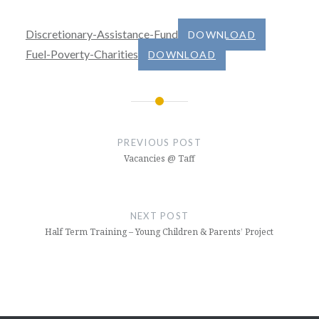
Discretionary-Assistance-Fund
DOWNLOAD
Fuel-Poverty-Charities
DOWNLOAD
Post
navigation
PREVIOUS POST
Vacancies @ Taff
NEXT POST
Half Term Training – Young Children & Parents’ Project