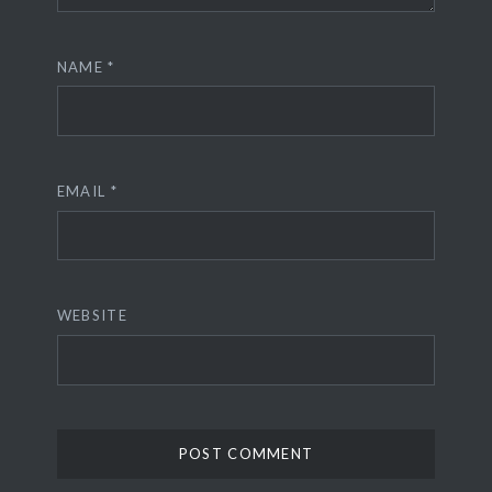
NAME
*
EMAIL
*
WEBSITE