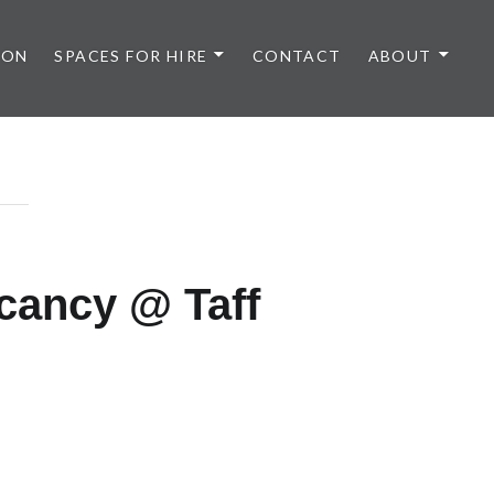
 ON
SPACES FOR HIRE
CONTACT
ABOUT
cancy @ Taff