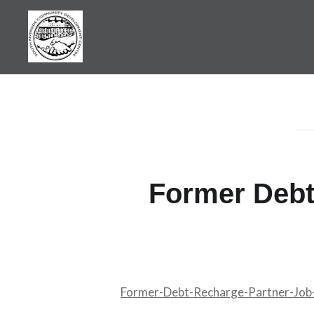
Skip
to
content
SRCDC
Former Debt
Former-Debt-Recharge-Partner-Jo