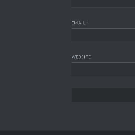
EMAIL
*
WEBSITE