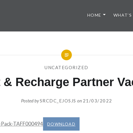
HOME
WHAT’S
UNCATEGORIZED
 & Recharge Partner Va
Posted by
SRCDC_EJOSJS
on
21/03/2022
b-Pack-TAFF000494
DOWNLOAD