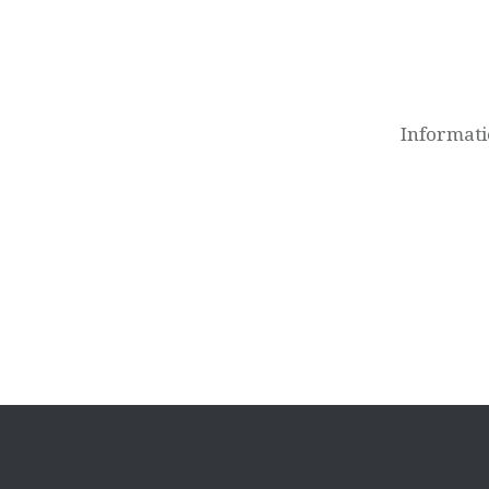
Post
navigation
Informati