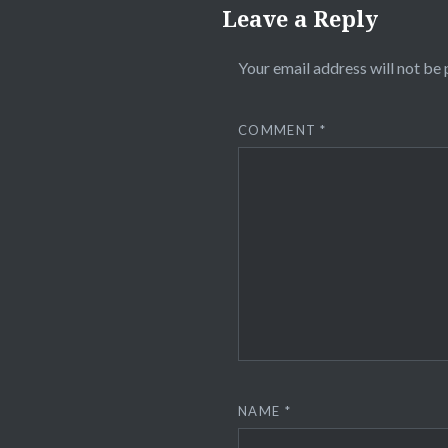
Leave a Reply
Your email address will not be 
COMMENT
*
NAME
*