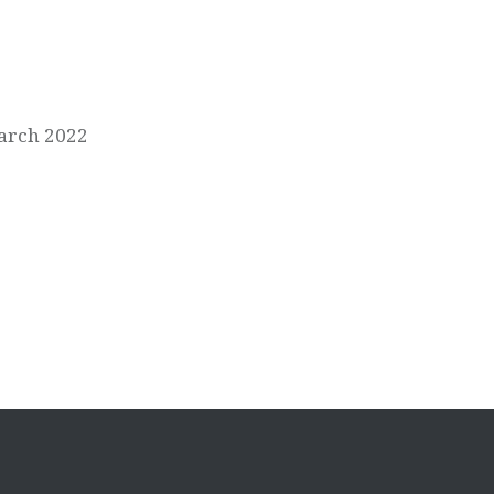
March 2022