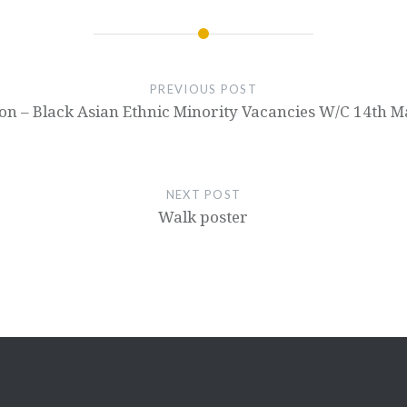
PREVIOUS POST
on – Black Asian Ethnic Minority Vacancies W/C 14th 
NEXT POST
Walk poster