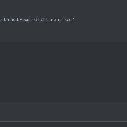
published.
Required fields are marked
*