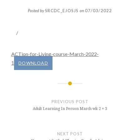
Posted by
SRCDC_EJOSJS
on
07/03/2022
/
ACTion-for-Living-course-March-2022-
1
DOWNLOAD
Post
navigation
PREVIOUS POST
Adult Learning In Person March wk 2 + 3
NEXT POST