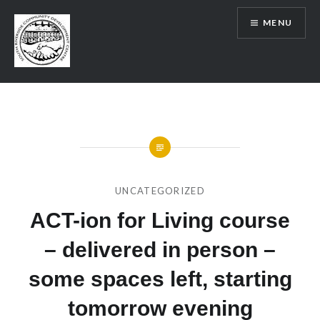
Skip
MENU
to
content
SRCDC
UNCATEGORIZED
ACT-ion for Living course
– delivered in person –
some spaces left, starting
tomorrow evening