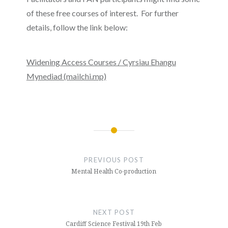
of these free courses of interest. For further
details, follow the link below:
Widening Access Courses / Cyrsiau Ehangu
Mynediad (mailchi.mp)
Post
navigation
PREVIOUS POST
Mental Health Co-production
NEXT POST
Cardiff Science Festival 19th Feb