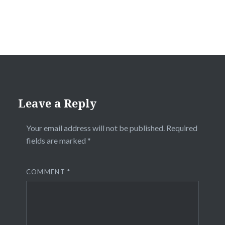
Leave a Reply
Your email address will not be published.
Required
fields are marked
*
COMMENT
*