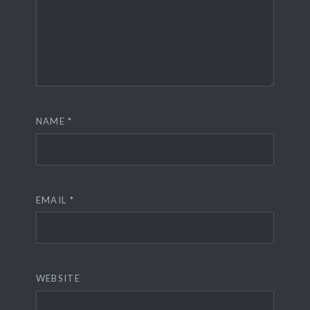
NAME
*
EMAIL
*
WEBSITE