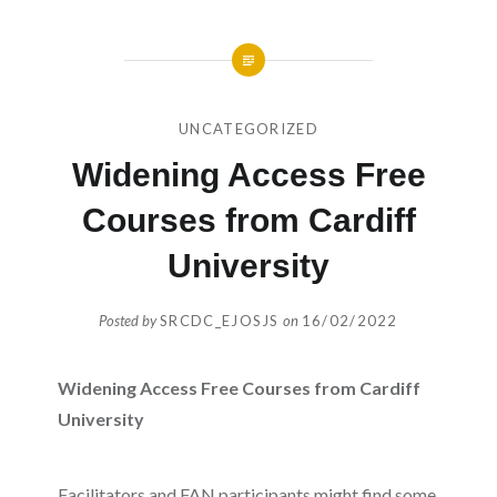
UNCATEGORIZED
Widening Access Free
Courses from Cardiff
University
Posted by
SRCDC_EJOSJS
on
16/02/2022
Widening Access Free Courses from Cardiff
University
Facilitators and FAN participants might find some