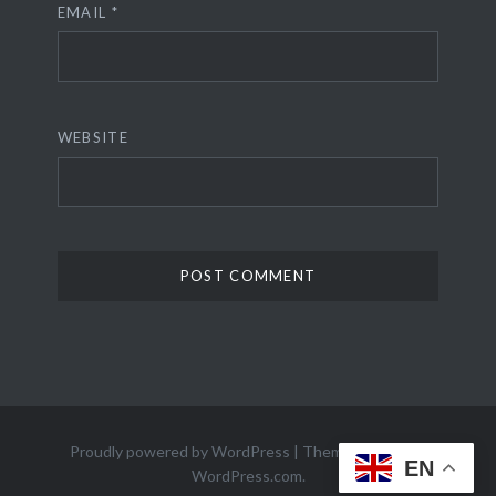
EMAIL
*
WEBSITE
Proudly powered by WordPress
|
Theme: Dyad 2 by
EN
WordPress.com
.