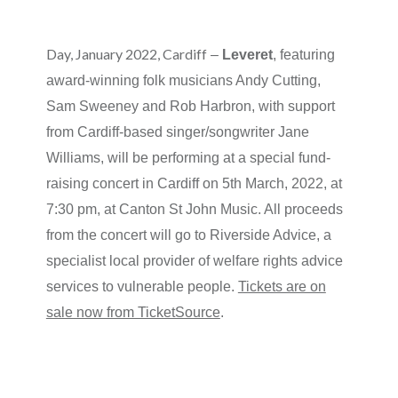
Day, January 2022, Cardiff
–
Leveret
, featuring
award-winning folk musicians Andy Cutting,
Sam Sweeney and Rob Harbron, with support
from Cardiff-based singer/songwriter Jane
Williams, will be performing at a special fund-
raising concert in Cardiff on 5th March, 2022, at
7:30 pm, at Canton St John Music. All proceeds
from the concert will go to Riverside Advice, a
specialist local provider of welfare rights advice
services to vulnerable people.
Tickets are on
sale now from TicketSource
.