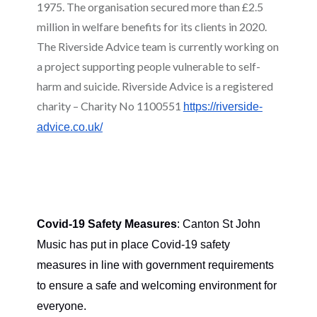
1975. The organisation secured more than £2.5
million in welfare benefits for its clients in 2020.
The Riverside Advice team is currently working on
a project supporting people vulnerable to self-
harm and suicide. Riverside Advice is a registered
charity – Charity No 1100551
https://riverside-
advice.co.uk/
Covid-19 Safety Measures
: Canton St John
Music has put in place Covid-19 safety
measures in line with government requirements
to ensure a safe and welcoming environment for
everyone.