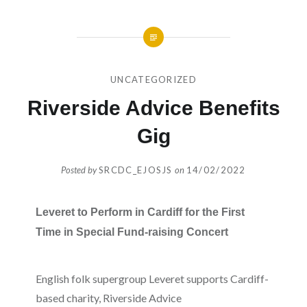
UNCATEGORIZED
Riverside Advice Benefits
Gig
Posted by
SRCDC_EJOSJS
on
14/02/2022
Leveret to Perform in Cardiff for the First
Time in Special Fund-raising Concert
English folk supergroup Leveret supports Cardiff-
based charity, Riverside Advice