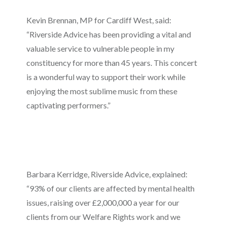
Kevin Brennan, MP for Cardiff West, said:
“Riverside Advice has been providing a vital and
valuable service to vulnerable people in my
constituency for more than 45 years. This concert
is a wonderful way to support their work while
enjoying the most sublime music from these
captivating performers.”
Barbara Kerridge, Riverside Advice, explained:
“93% of our clients are affected by mental health
issues, raising over £2,000,000 a year for our
clients from our Welfare Rights work and we