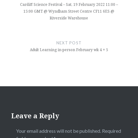
Cardiff Science Festival – Sat, 19 February 2022 11:00 –
15:00 GMT @ Wyndham Street Centre CF11 6ES @
Riverside Warehouse
NEXT POST
Adult Learning in-person February wk 4 + 5
Leave a Reply
Your email address will not be published.
Required