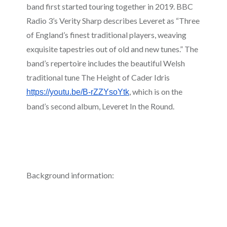
band first started touring together in 2019. BBC
Radio 3’s Verity Sharp describes Leveret as “Three
of England’s finest traditional players, weaving
exquisite tapestries out of old and new tunes.” The
band’s repertoire includes the beautiful Welsh
traditional tune The Height of Cader Idris
, which is on the
https://youtu.be/B-rZZYsoYtk
band’s second album, Leveret In the Round.
Background information: