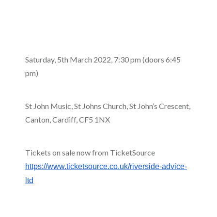
Saturday, 5th March 2022, 7:30 pm (doors 6:45
pm)
St John Music, St Johns Church, St John’s Crescent,
Canton, Cardiff, CF5 1NX
Tickets on sale now from TicketSource
https://www.ticketsource.co.uk/riverside-advice-
ltd