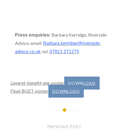
Barbara Kerridge, Riverside
Press enquiries:
Advice, email:
Barbara.kerridge@riverside-
, tel:
advice.co.uk
07913 271275
Leveret-benefit-gig-poster
DOWNLOAD
Final-BGET-poster
DOWNLOAD
Post
navigation
PREVIOUS POST