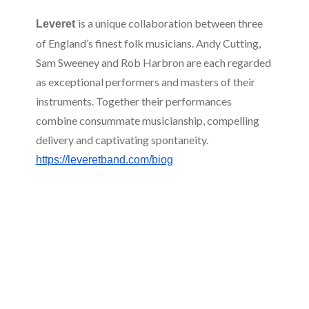
is a unique collaboration between three
Leveret
of England’s finest folk musicians. Andy Cutting,
Sam Sweeney and Rob Harbron are each regarded
as exceptional performers and masters of their
instruments. Together their performances
combine consummate musicianship, compelling
delivery and captivating spontaneity.
https://leveretband.com/biog
Jane Williams
, originally from Cardigan in West
Wales but now residing in Cardiff, has been
singing since she was 15 and performing on