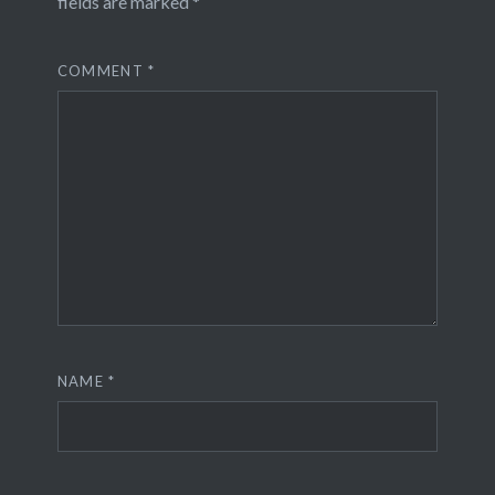
fields are marked
*
COMMENT
*
NAME
*