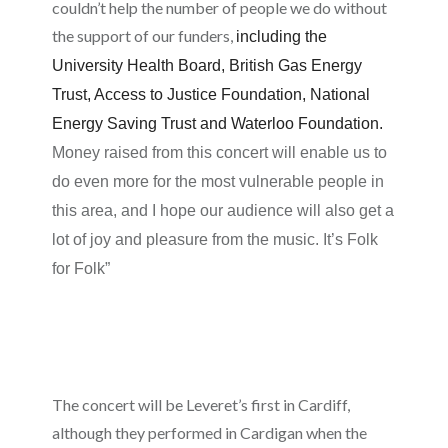
couldn’t help the number of people we do without
the support of our funders,
including the
University Health Board, British Gas Energy
Trust, Access to Justice Foundation, National
Energy Saving Trust and Waterloo Foundation.
Money raised from this concert will enable us to
do even more for the most vulnerable people in
this area, and I hope our audience will also get a
lot of joy and pleasure from the music. It’s Folk
for Folk”
The concert will be Leveret’s first in Cardiff,
although they performed in Cardigan when the