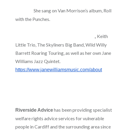
stage, radio and with bands in Welsh and
She sang on Van Morrison’s album, Roll
English.
with the Punches.
She sings and plays the
ukulele and piano, and performs regularly with a
Keith
number of artists and bands including
,
Little Trio, The Skyliners Big Band, Wild Willy
Barrett Roaring Touring, as well as her own Jane
Williams Jazz Quintet.
https://www.janewilliamsmusic.com/about
has been providing specialist
Riverside Advice
welfare rights advice services for vulnerable
people in Cardiff and the surrounding area since