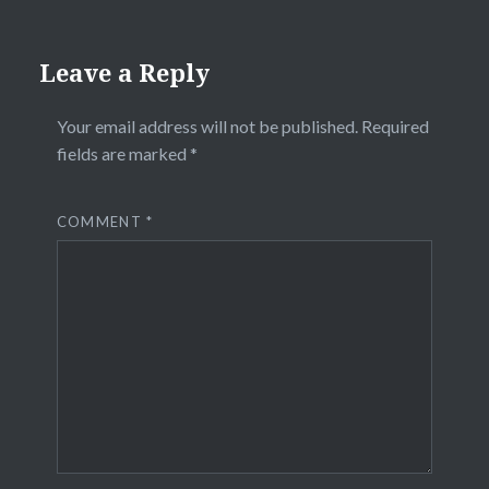
Leave a Reply
Your email address will not be published.
Required
fields are marked
*
COMMENT
*