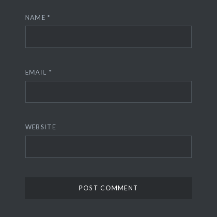
NAME
*
EMAIL
*
WEBSITE