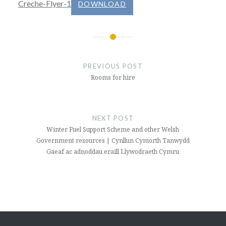
Creche-Flyer-1
DOWNLOAD
Post
navigation
PREVIOUS POST
Rooms for hire
NEXT POST
Winter Fuel Support Scheme and other Welsh
Government resources | Cynllun Cymorth Tanwydd
Gaeaf ac adnoddau eraill Llywodraeth Cymru