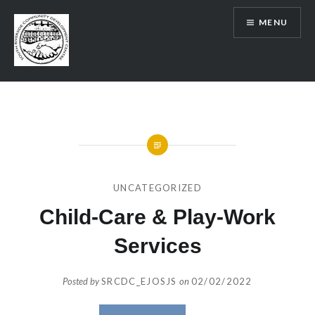
Skip
MENU
to
content
SRCDC
UNCATEGORIZED
Child-Care & Play-Work
Services
Posted by
SRCDC_EJOSJS
on
02/02/2022