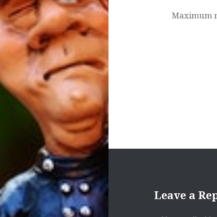
Maximum nu
Leave a Re