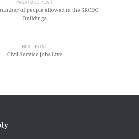
PREVIOUS POST
mber of people allowed in the SRCDC
Buildings
NEXT POST
Civil Service Jobs Live
ply