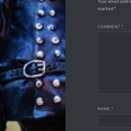
Your email addre
marked
*
COMMENT
*
NAME
*