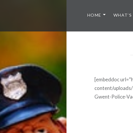
HOME
WHAT’S
[embeddoc url=”h
content/uploa
Gwent-Police-Va
Post
navigation