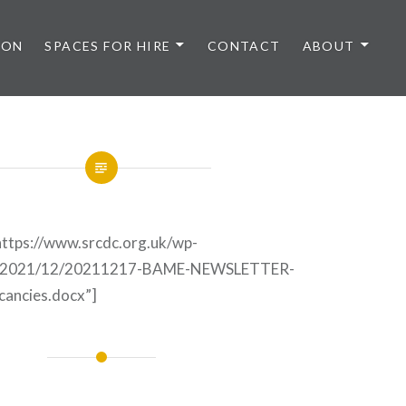
 ON
SPACES FOR HIRE
CONTACT
ABOUT
ttps://www.srcdc.org.uk/wp-
ds/2021/12/20211217-BAME-NEWSLETTER-
cancies.docx”]