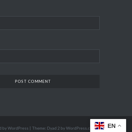
EN
d by WordPress
|
Theme: Dyad 2 by
WordPress.com
.