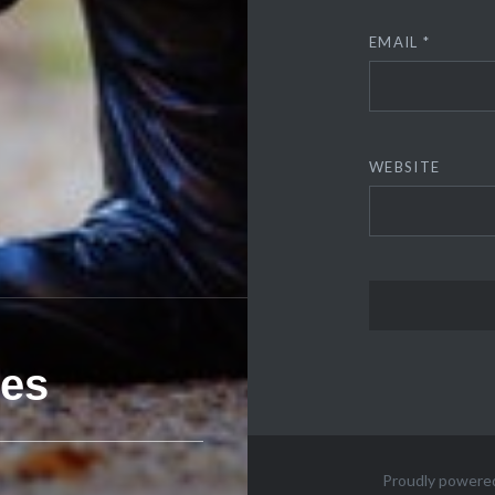
EMAIL
*
WEBSITE
ies
Proudly powere