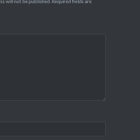
ss will not be published.
Required fields are