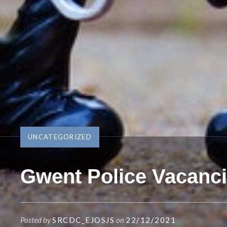
UNCATEGORIZED
Gwent Police Vacanc
Posted by
SRCDC_EJOSJS
on
22/12/2021