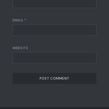
EMAIL
*
WEBSITE