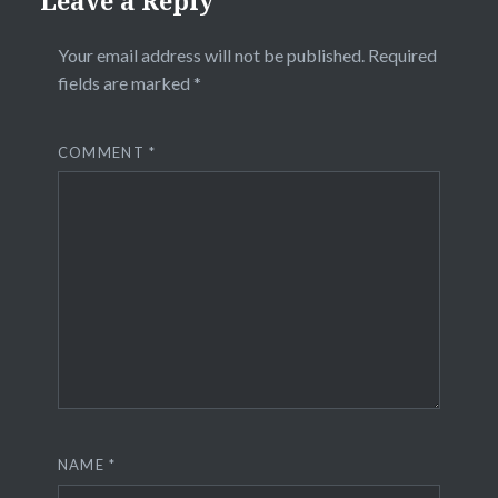
Your email address will not be published.
Required
fields are marked
*
COMMENT
*
NAME
*