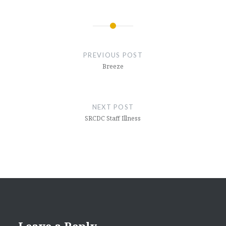
Post
navigation
PREVIOUS POST
Breeze
NEXT POST
SRCDC Staff Illness
Leave a Reply