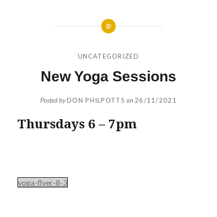
UNCATEGORIZED
New Yoga Sessions
Posted by
DON PHILPOTTS
on
26/11/2021
Thursdays 6 – 7pm
yoga-flyer-8-3