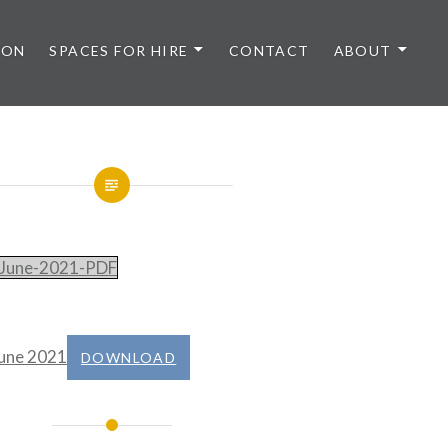
 ON
SPACES FOR HIRE
CONTACT
ABOUT
June-2021-PDF
une 2021
DOWNLOAD