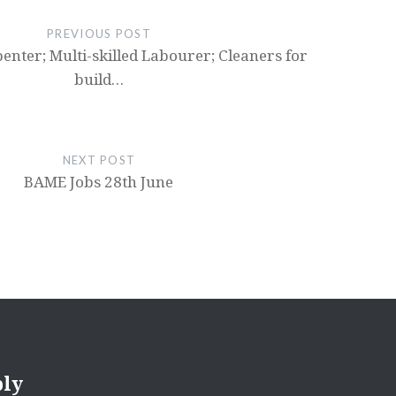
PREVIOUS POST
penter; Multi-skilled Labourer; Cleaners for
build…
NEXT POST
BAME Jobs 28th June
ply