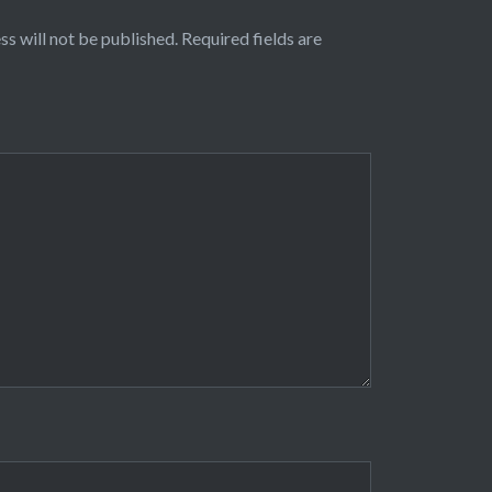
ss will not be published.
Required fields are