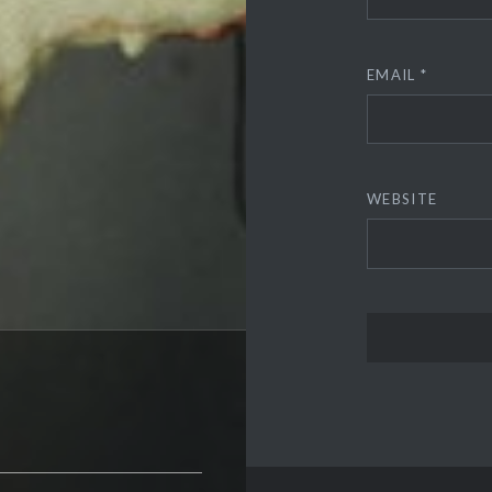
EMAIL
*
WEBSITE