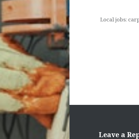
navigation
Local jobs: car
Leave a Re