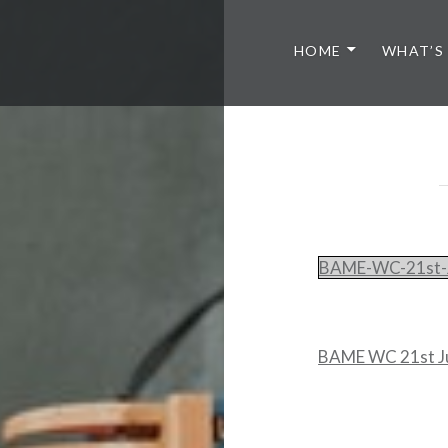
HOME
WHAT’S
BAME-WC-21st-
BAME WC 21st J
Post