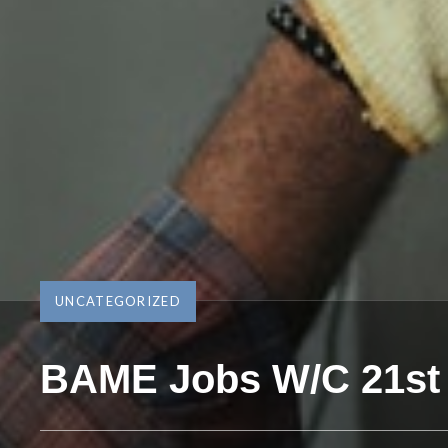
UNCATEGORIZED
BAME Jobs W/C 21st