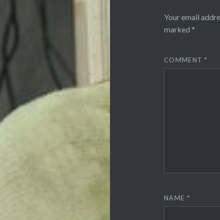
Your email addre
marked
*
COMMENT
*
NAME
*