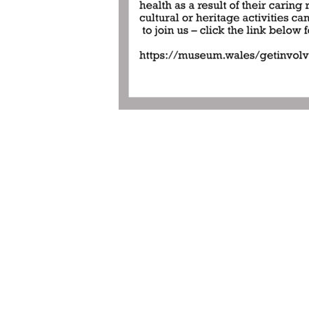
Post
navigation