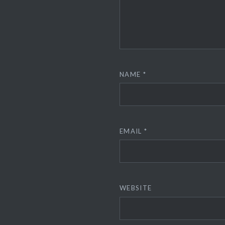
NAME
*
EMAIL
*
WEBSITE