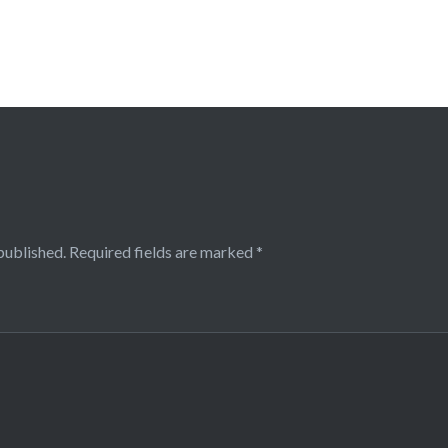
published.
Required fields are marked
*