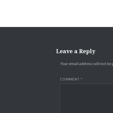
Leave a Reply
Your email address will not be 
COMMENT
*