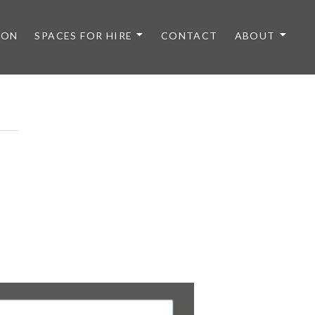
 ON
SPACES FOR HIRE
CONTACT
ABOUT