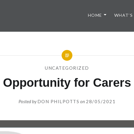
HOME
WHAT’S
UNCATEGORIZED
Opportunity for Carers
Posted by
DON PHILPOTTS
on
28/05/2021