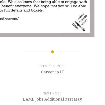
PREVIOUS POST
Career in IT
NEXT POST
BAME Jobs Additional 31st May