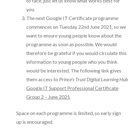
to face, just let us know what works best for
you.
The next Google IT Certificate programme
commences on Tuesday 22nd June 2021, so we
want to ensure young people know about the
programme as soon as possible. We would
therefore be grateful if you would circulate this
information to young people who you think
would be interested. The following link gives
them access to
Prince’s Trust Digital Learning Hub
Google IT Support Professional Certificate
Group 2 – June 2021
Space on each programme is limited, so early sign
up is encouraged.