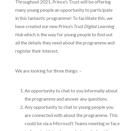
Throughout 2021, Prince’s Trust will be offering
many young people an opportunity to participate
in this fantastic programme! To facilitate this, we
have created our new
Prince’s Trust Digital Learning
Hub
which is the way for young people to find out
all the details they need about the programme and
register their interest.
We are looking for three things: –
An opportunity to chat to you informally about
the programme and answer any questions.
Any opportunity to chat to young people you
are connected with about the programme. This
could be via a Microsoft Teams meeting or face