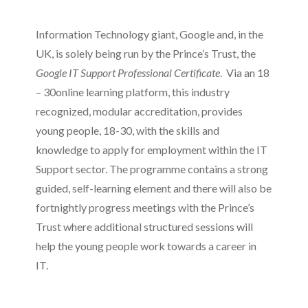
Information Technology giant, Google and, in the
UK, is solely being run by the Prince’s Trust, the
Google IT Support Professional Certificate
. Via an 18
– 30online learning platform, this industry
recognized, modular accreditation, provides
young people, 18-30, with the skills and
knowledge to apply for employment within the IT
Support sector. The programme contains a strong
guided, self-learning element and there will also be
fortnightly progress meetings with the Prince’s
Trust where additional structured sessions will
help the young people work towards a career in
IT.