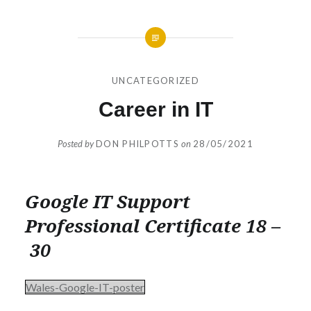
UNCATEGORIZED
Career in IT
Posted by
DON PHILPOTTS
on
28/05/2021
Google IT Support
Professional Certificate 18 –
30
Wales-Google-IT-poster