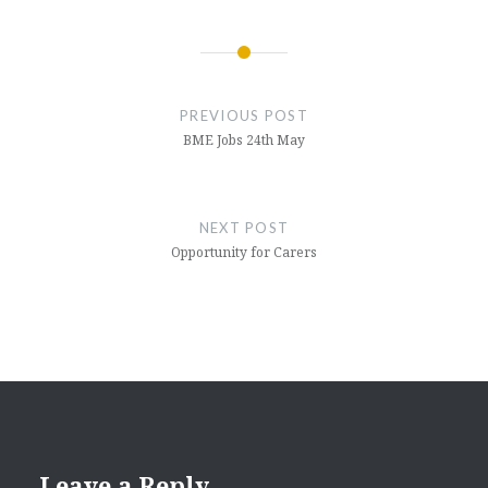
Post
navigation
PREVIOUS POST
BME Jobs 24th May
NEXT POST
Opportunity for Carers
Leave a Reply