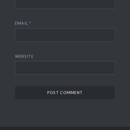
EMAIL
*
WEBSITE