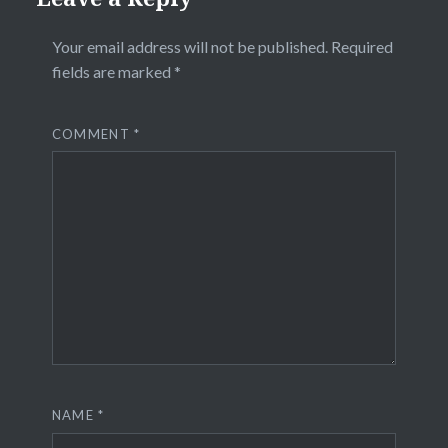
Your email address will not be published.
Required
fields are marked
*
COMMENT
*
NAME
*