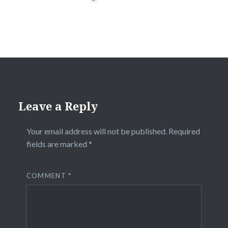
Leave a Reply
Your email address will not be published.
Required
fields are marked
*
COMMENT
*