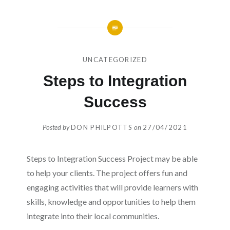
UNCATEGORIZED
Steps to Integration
Success
Posted by
DON PHILPOTTS
on
27/04/2021
Steps to Integration Success Project may be able
to help your clients. The project offers fun and
engaging activities that will provide learners with
skills, knowledge and opportunities to help them
integrate into their local communities.