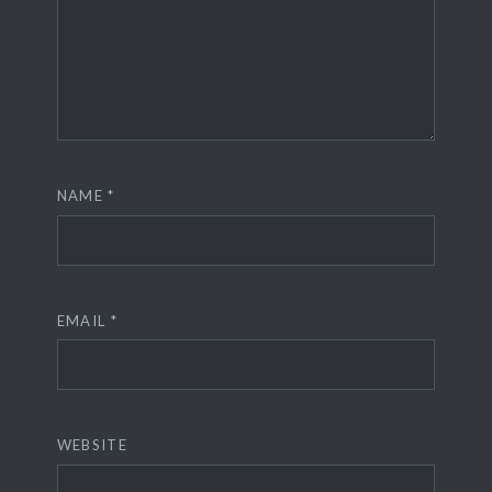
NAME
*
EMAIL
*
WEBSITE