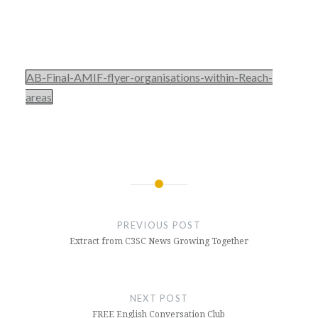
AB-Final-AMIF-flyer-organisations-within-Reach-
areas
Post
navigation
PREVIOUS POST
Extract from C3SC News Growing Together
NEXT POST
FREE English Conversation Club