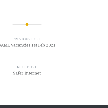
PREVIOUS POST
BAME Vacancies 1st Feb 2021
NEXT POST
Safer Internet