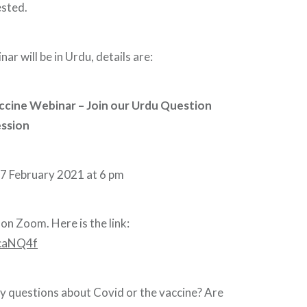
ested.
ar will be in Urdu, details are:
ccine Webinar – Join our Urdu Question
ssion
7 February 2021 at 6 pm
on Zoom. Here is the link:
/3caNQ4f
y questions about Covid or the vaccine? Are