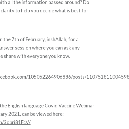
ith all the information passed around? Do
larity to help you decide what is best for
n the 7th of February, inshAllah, for a
nswer session where you can ask any
se share with everyone you know.
facebook.com/105062264906886/posts/110751811004598
 the English language Covid Vaccine Webinar
uary 2021, can be viewed here:
ch/3obri81FcV/