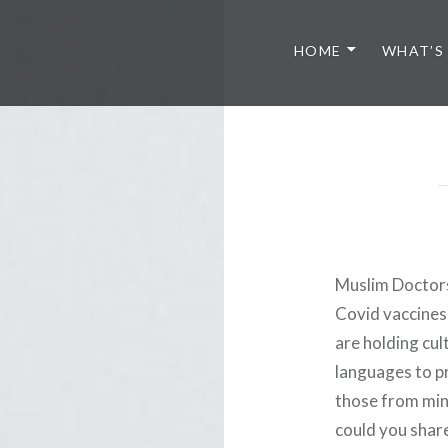
HOME
WHAT’S
Muslim Doctor
Covid vaccines 
are holding cul
languages to pr
those from min
could you shar