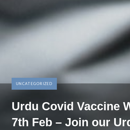
UNCATEGORIZED
Urdu Covid Vaccine 
7th Feb – Join our Ur