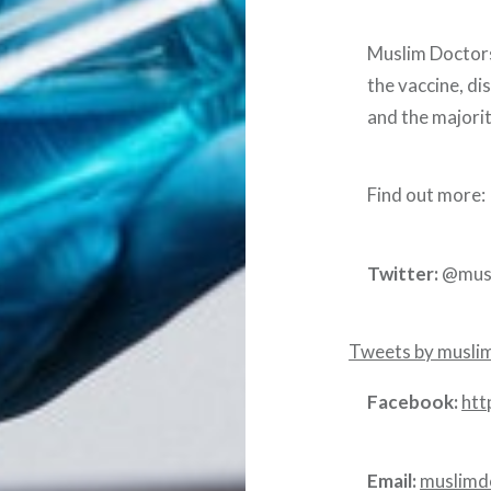
Muslim Doctors
the vaccine, di
and the majorit
Find out more:
Twitter:
@mus
Tweets by musl
Facebook:
htt
Email:
muslimd