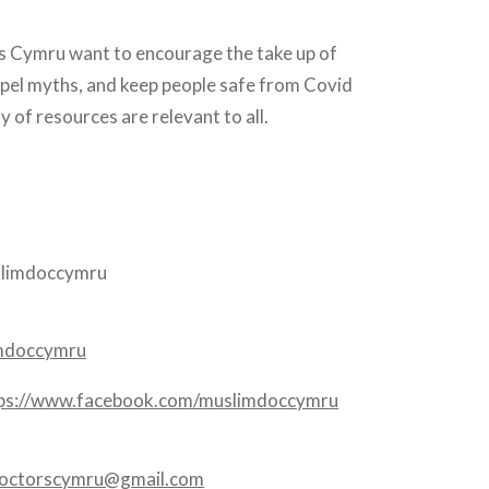
 Cymru want to encourage the take up of
spel myths, and keep people safe from Covid
y of resources are relevant to all.
limdoccymru
imdoccymru
ps://www.facebook.com/muslimdoccymru
octorscymru@gmail.com