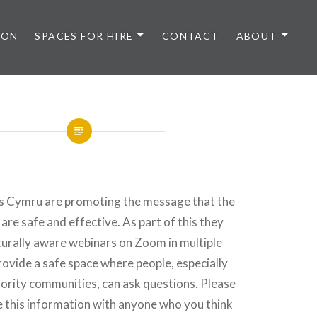
 ON
SPACES FOR HIRE
CONTACT
ABOUT
s Cymru are promoting the message that the
are safe and effective. As part of this they
turally aware webinars on Zoom in multiple
ovide a safe space where people, especially
ority communities, can ask questions. Please
e this information with anyone who you think