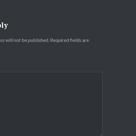
ply
ss will not be published.
Required fields are