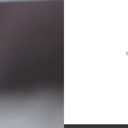
Post
navigation