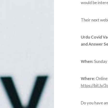
would be inter
Their next webin
Urdu Covid Va
and Answer Se
When:
Sunday 
Where:
Online 
https://bit.ly
Do you have an