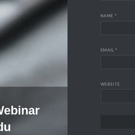
NAME
*
EMAIL
*
WEBSITE
Webinar
du