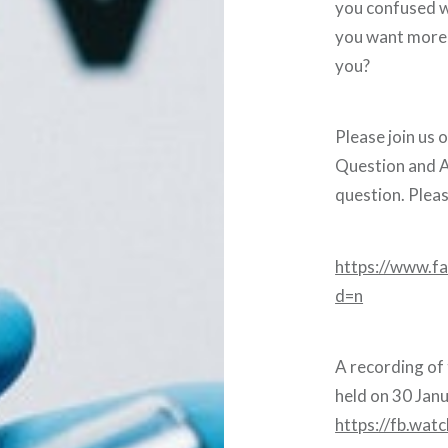
you confused w
you want more c
you?
Please join us o
Question and A
question. Plea
https://www.
d=n
A recording of
held on 30 Jan
https://fb.wat