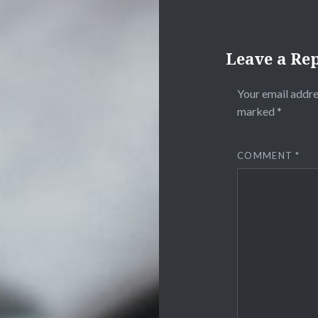
Leave a Re
Your email addre
marked
*
COMMENT
*