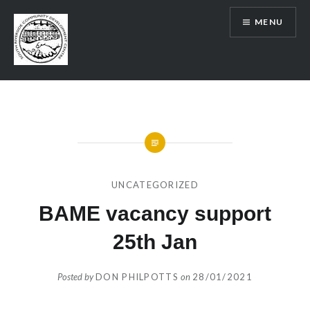
Skip
MENU
to
content
SRCDC
UNCATEGORIZED
BAME vacancy support
25th Jan
Posted by
DON PHILPOTTS
on
28/01/2021