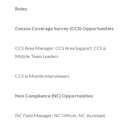
Roles:
Census Coverage Survey (CCS) Opportunities
CCS Area Manager; CCS Area Support; CCS &
Mobile Team Leaders
CCS & Mobile Interviewers
Non Compliance (NC) Opportunities
NC Field Manager; NC Officer; NC Assistant