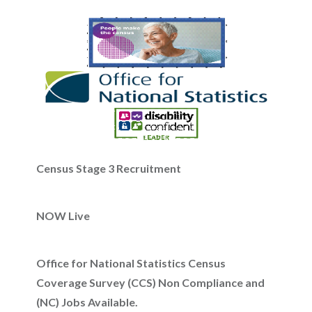
Census Stage 3 Recruitment
NOW Live
Office for National Statistics Census
Coverage Survey (CCS) Non Compliance and
(NC) Jobs Available.