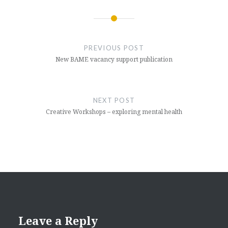
Post
navigation
PREVIOUS POST
New BAME vacancy support publication
NEXT POST
Creative Workshops – exploring mental health
Leave a Reply