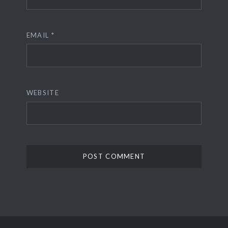
EMAIL
*
WEBSITE