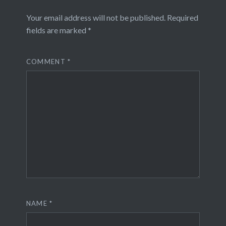
Your email address will not be published.
Required
fields are marked
*
COMMENT
*
NAME
*