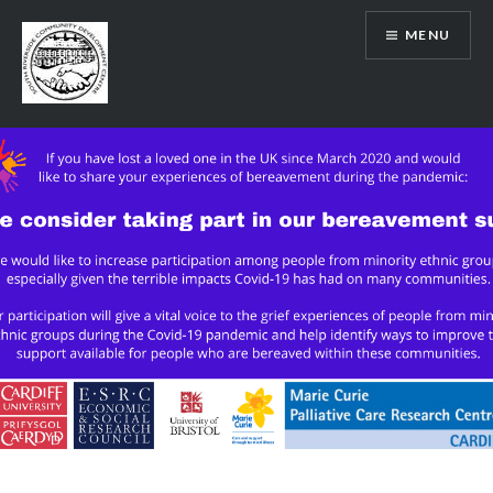
Skip
MENU
to
content
SRCDC