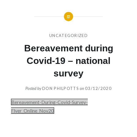
UNCATEGORIZED
Bereavement during
Covid-19 – national
survey
Posted by
DON PHILPOTTS
on
03/12/2020
Bereavement-During-Covid-Survey-
Flyer_Online_Nov20