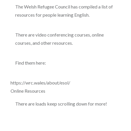
The Welsh Refugee Council has compiled a list of
resources for people learning English.
There are video conferencing courses, online
courses, and other resources.
Find them here:
https://wrc.wales/about/esol/
Online Resources
There are loads keep scrolling down for more!