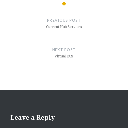
Post
navigation
PREVIOUS POST
Current Hub Services
NEXT POST
Virtual FAN
Leave a Reply