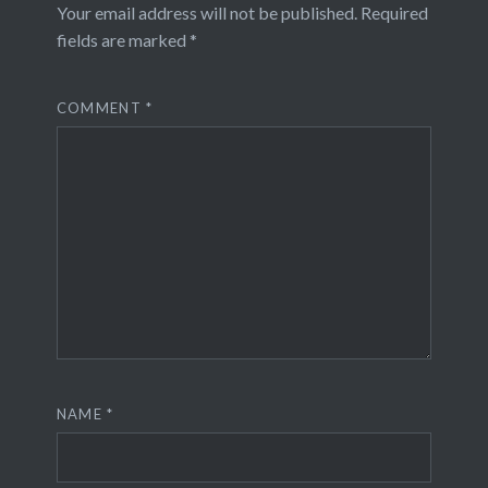
Your email address will not be published.
Required
fields are marked
*
COMMENT
*
NAME
*