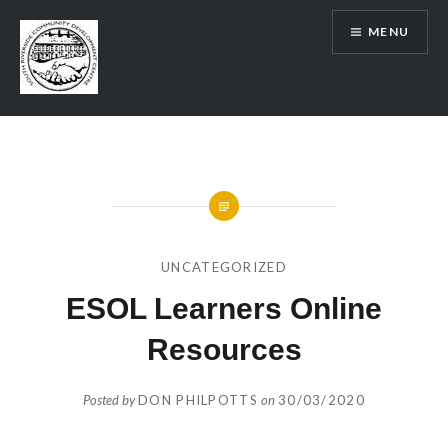
Skip
MENU
to
content
SRCDC
UNCATEGORIZED
ESOL Learners Online
Resources
Posted by
DON PHILPOTTS
on
30/03/2020