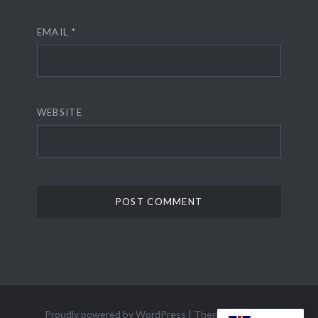
EMAIL
*
WEBSITE
Proudly powered by WordPress
|
Theme: Dyad 2 by