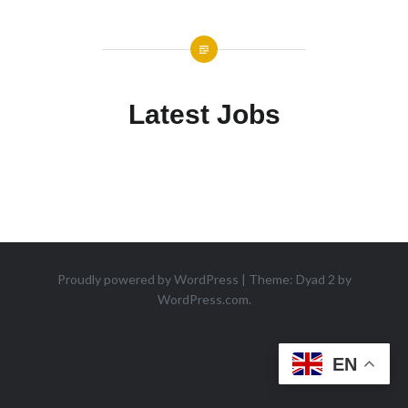
Latest Jobs
Proudly powered by WordPress
|
Theme: Dyad 2 by
WordPress.com
.
EN