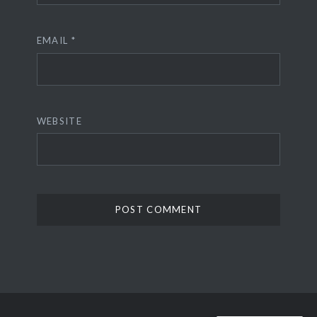
EMAIL
*
WEBSITE