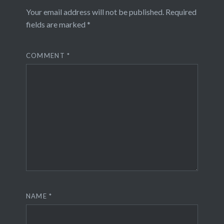
Your email address will not be published.
Required
fields are marked
*
COMMENT
*
NAME
*