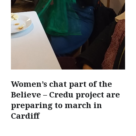
Women’s chat part of the
Believe – Credu project are
preparing to march in
Cardiff