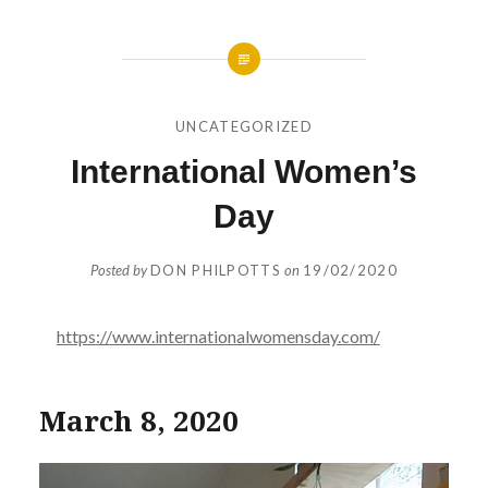
UNCATEGORIZED
International Women’s
Day
Posted by
DON PHILPOTTS
on
19/02/2020
https://www.internationalwomensday.com/
March 8, 2020