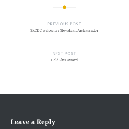
Post
navigation
PREVIOUS POST
SRCDC welcomes Slovakian Ambassador
NEXT POST
Gold Plus Award
Leave a Reply