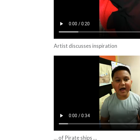
Artist discusses inspiration
… of Pirate ships …