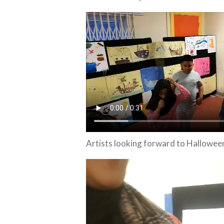
Artists looking forward to Hallowee