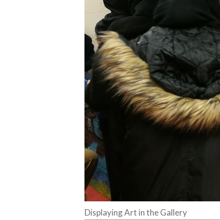
Displaying Art in the Gallery