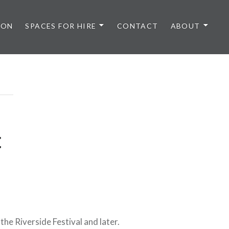
 ON
SPACES FOR HIRE
CONTACT
ABOUT
t
he Riverside Festival and later.