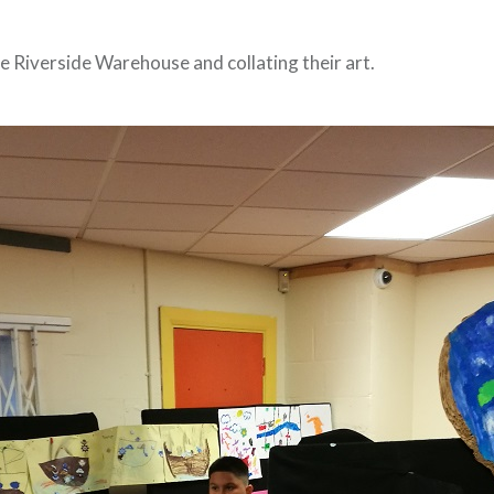
e Riverside Warehouse and collating their art.