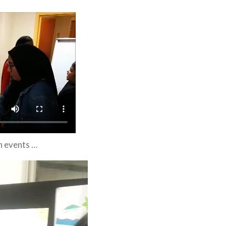
n events …