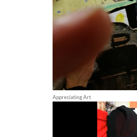
Appreciating Art