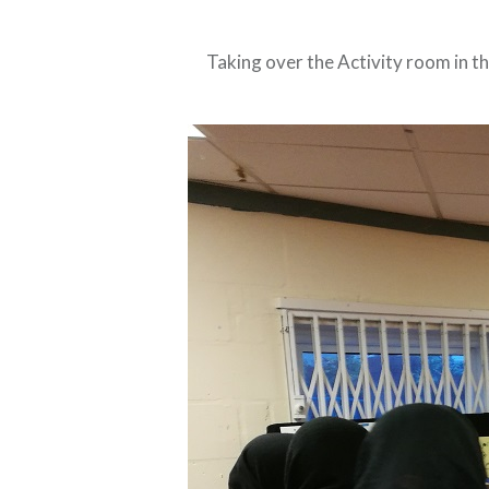
Taking over the Activity room in th