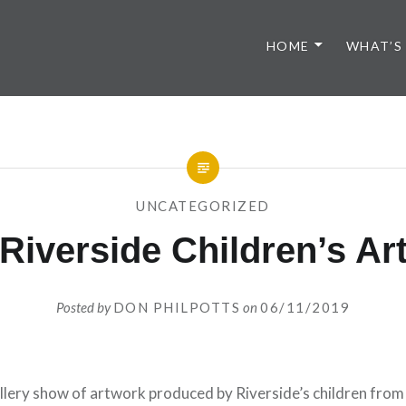
HOME
WHAT’S
UNCATEGORIZED
Riverside Children’s Ar
Posted by
DON PHILPOTTS
on
06/11/2019
lery show of artwork produced by Riverside’s children from t