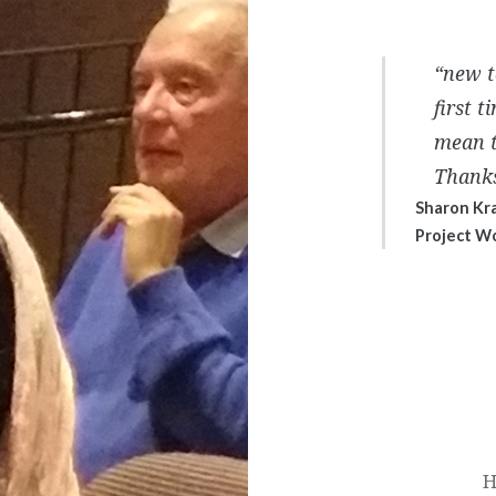
“new t
first 
mean t
Thanks
Sharon Kr
Project W
Post
navigation
H