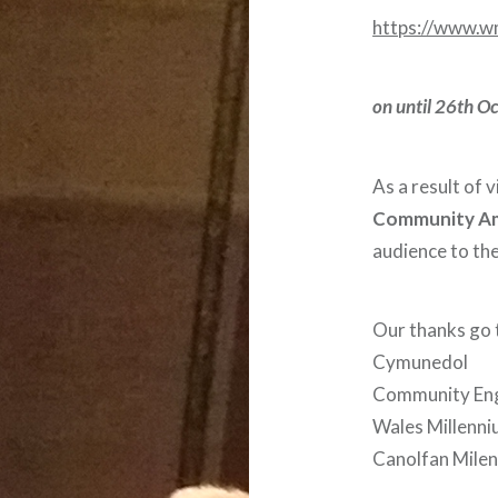
https://www.w
on until 26th O
As a result of 
Community A
audience to t
Our thanks go
Cymunedol
Community En
Wales Millenn
Canolfan Mile