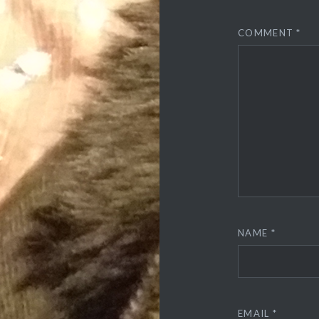
COMMENT
*
NAME
*
EMAIL
*