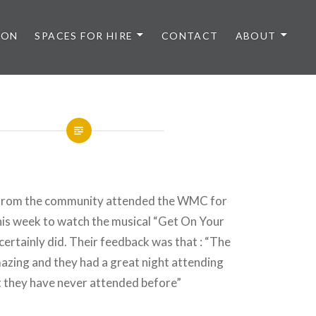
 ON
SPACES FOR HIRE
CONTACT
ABOUT
rom the community attended the WMC for
this week to watch the musical “Get On Your
certainly did. Their feedback was that : “The
azing and they had a great night attending
 they have never attended before”