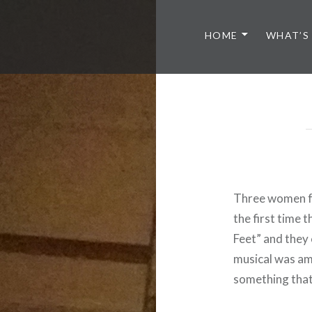
HOME
WHAT’S
Three women f
the first time 
Feet” and they 
musical was am
something that