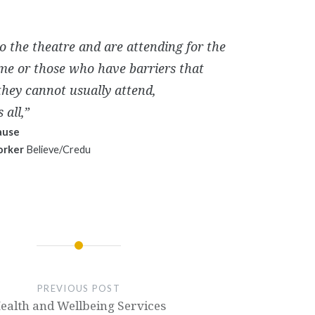
o the theatre and are attending for the
time or those who have barriers that
hey cannot usually attend,
 all,”
ause
orker
Believe/Credu
PREVIOUS POST
ealth and Wellbeing Services