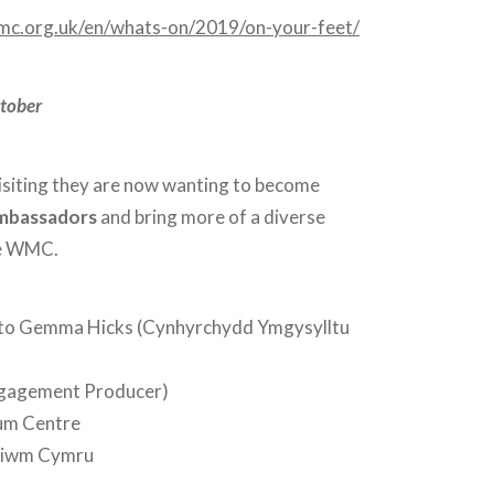
mc.org.uk/en/whats-on/2019/on-your-feet/
ctober
visiting they are now wanting to become
mbassadors
and bring more of a diverse
he WMC.
 to Gemma Hicks (Cynhyrchydd Ymgysylltu
gagement Producer)
ium Centre
niwm Cymru