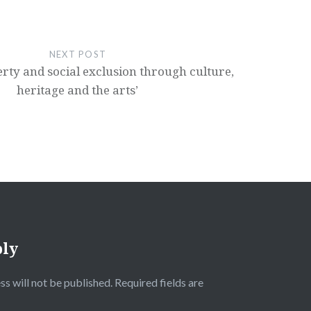
NEXT POST
erty and social exclusion through culture,
heritage and the arts’
ply
ss will not be published.
Required fields are