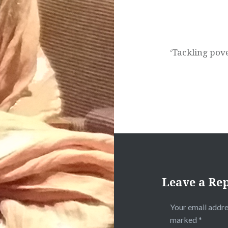
‘Tackling pov
Leave a Re
Your email addre
marked
*