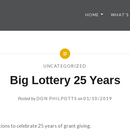
HOME
WHAT’S
UNCATEGORIZED
Big Lottery 25 Years
Posted by
DON PHILPOTTS
on
01/10/2019
ons to celebrate 25 years of grant giving.