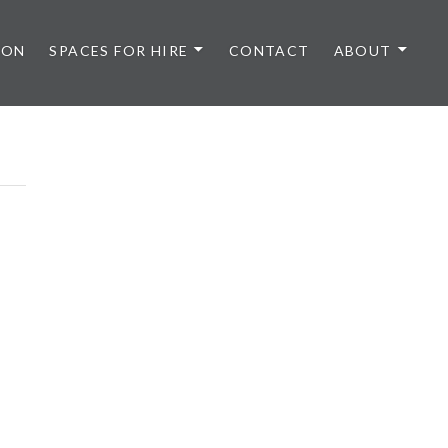
 ON
SPACES FOR HIRE
CONTACT
ABOUT