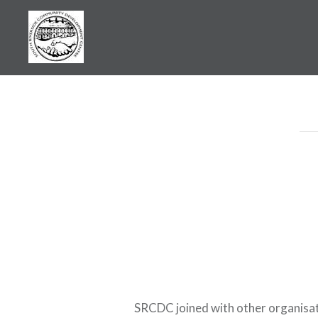
Skip
to
content
SRCDC
SRCDC joined with other organisati