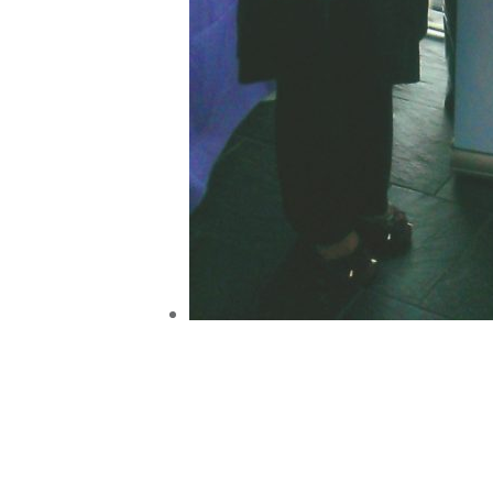
Post
navigation