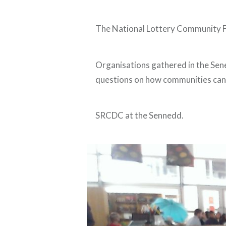
The National Lottery Community Fu
Organisations gathered in the Sene
questions on how communities can 
SRCDC at the Sennedd.