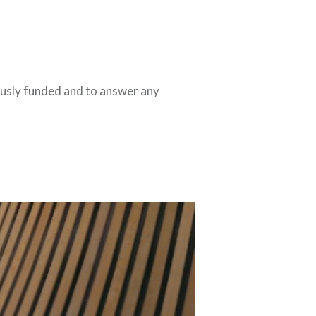
ously funded and to answer any