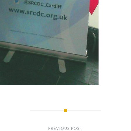
PREVIOUS POST