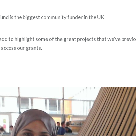
nd is the biggest community funder in the UK.
dd to highlight some of the great projects that we’ve previ
access our grants.